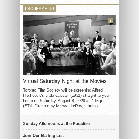
PROGRAMMING
3
Virtual Saturday Night at the Movies
Toronto Film Society will be screening Alfred
Hitchcock’s Little Caesar (1931) straight to your
home on Saturday, August 8, 2026 at 7:15 p.m.
(ET)! Directed by Mervyn LeRoy, starring...
Sunday Afternoons at the Paradise
Join Our Mailing List