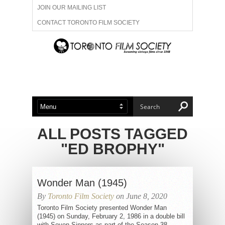
JOIN OUR MAILING LIST
CONTACT TORONTO FILM SOCIETY
ADVERTISE WITH US
FILM FESTIVALS
ABOUT US
MEMBERSHIP
ALL POSTS TAGGED
"ED BROPHY"
Wonder Man (1945)
By
Toronto Film Society
on June 8, 2020
Toronto Film Society presented Wonder Man
(1945) on Sunday, February 2, 1986 in a double bill
with Seven Sinners as part of the Season 38