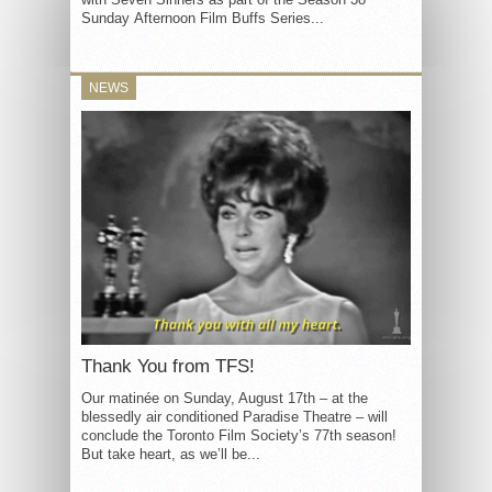
Sunday Afternoon Film Buffs Series...
NEWS
Thank You from TFS!
Our matinée on Sunday, August 17th – at the
blessedly air conditioned Paradise Theatre – will
conclude the Toronto Film Society’s 77th season!
But take heart, as we’ll be...