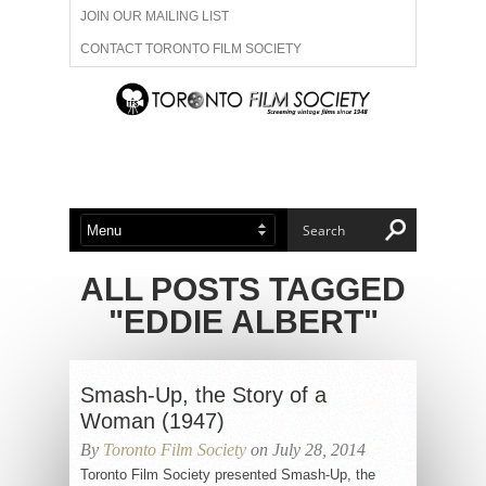
JOIN OUR MAILING LIST
CONTACT TORONTO FILM SOCIETY
ADVERTISE WITH US
FILM FESTIVALS
ABOUT US
MEMBERSHIP
ALL POSTS TAGGED
"EDDIE ALBERT"
Smash-Up, the Story of a
Woman (1947)
By
Toronto Film Society
on July 28, 2014
Toronto Film Society presented Smash-Up, the