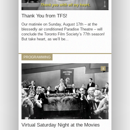
Thank You from TFS!
Our matinée on Sunday, August 17th – at the
blessedly air conditioned Paradise Theatre – will
conclude the Toronto Film Society’s 77th season!
But take heart, as we’ll be...
PROGRAMMING
3
Virtual Saturday Night at the Movies