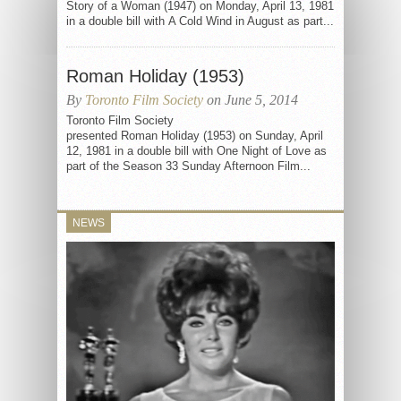
Story of a Woman (1947) on Monday, April 13, 1981
in a double bill with A Cold Wind in August as part...
Roman Holiday (1953)
By
Toronto Film Society
on June 5, 2014
Toronto Film Society
presented Roman Holiday (1953) on Sunday, April
12, 1981 in a double bill with One Night of Love as
part of the Season 33 Sunday Afternoon Film...
NEWS