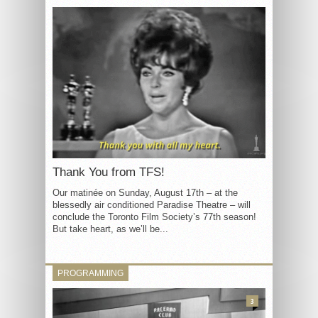
Thank You from TFS!
Our matinée on Sunday, August 17th – at the
blessedly air conditioned Paradise Theatre – will
conclude the Toronto Film Society’s 77th season!
But take heart, as we’ll be...
PROGRAMMING
3