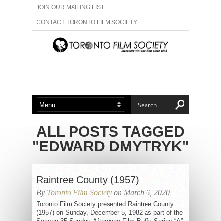
JOIN OUR MAILING LIST
CONTACT TORONTO FILM SOCIETY
ADVERTISE WITH US
FILM FESTIVALS
ABOUT US
MEMBERSHIP
ALL POSTS TAGGED
"EDWARD DMYTRYK"
Raintree County (1957)
By
Toronto Film Society
on March 6, 2020
Toronto Film Society presented Raintree County
(1957) on Sunday, December 5, 1982 as part of the
Season 35 Sunday Afternoon Film Buffs Series “A”,