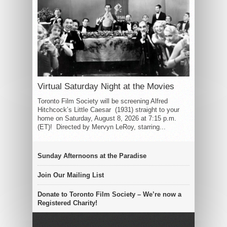
Virtual Saturday Night at the Movies
Toronto Film Society will be screening Alfred
Hitchcock’s Little Caesar (1931) straight to your
home on Saturday, August 8, 2026 at 7:15 p.m.
(ET)! Directed by Mervyn LeRoy, starring...
Sunday Afternoons at the Paradise
Join Our Mailing List
Donate to Toronto Film Society – We’re now a
Registered Charity!