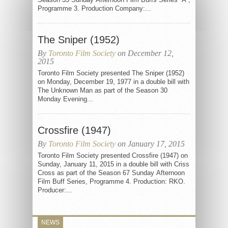
Programme 3. Production Company:...
The Sniper (1952)
By
Toronto Film Society
on December 12,
2015
Toronto Film Society presented The Sniper (1952)
on Monday, December 19, 1977 in a double bill with
The Unknown Man as part of the Season 30
Monday Evening...
Crossfire (1947)
By
Toronto Film Society
on January 17, 2015
Toronto Film Society presented Crossfire (1947) on
Sunday, January 11, 2015 in a double bill with Criss
Cross as part of the Season 67 Sunday Afternoon
Film Buff Series, Programme 4. Production: RKO.
Producer:...
NEWS