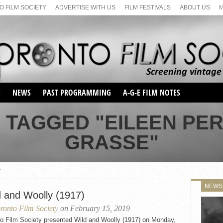
 FILM SOCIETY
ADVERTISE WITH US
FILM FESTIVALS
ABOUT US
S
NEWS
PAST PROGRAMMING
A-G-E FILM NOTES
SEASON 1
 TAGGED "EILEEN PE
SEASON 2
SERIES 1 FILM NOTES
GRASSE"
SEASON 66
MAIN SERIES
SEASON 67
SUNDAY FILM BUFFS
SEASON 68
"
MONDAY FILM BUFFS
MAY FILM WEEKEND
SEMINAR
SEASON 69
NEWS
MAY FILM WEEKEND
SUNDAY FILM BUFFS
d and Woolly (1917)
SEMINAR
ronto Film Society
on February 15, 2019
to Film Society presented Wild and Woolly (1917) on Monday,