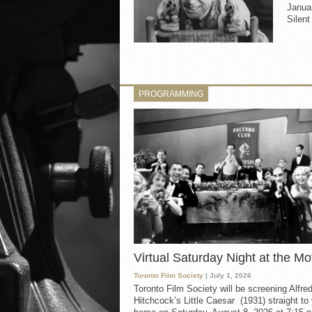
Janua
Silen
PROGRAMMING
Virtual Saturday Night at the Mo
Toronto Film Society
| July 1, 2026
Toronto Film Society will be screening Alfre
Hitchcock’s Little Caesar (1931) straight to