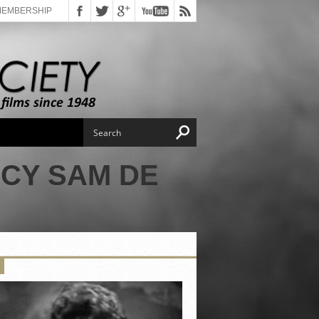
MEMBERSHIP
RCY SAM DE