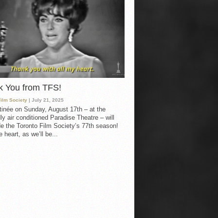
k You from TFS!
Film Society
| July 21, 2025
inée on Sunday, August 17th – at the
ly air conditioned Paradise Theatre – will
e the Toronto Film Society’s 77th season!
 heart, as we’ll be...