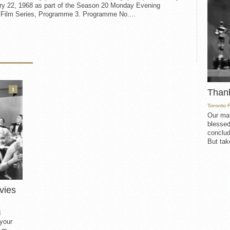
ry 22, 1968 as part of the Season 20 Monday Evening
t Film Series, Programme 3. Programme No....
3
Than
Toronto 
Our mat
blessed
conclud
But take
vies
d
 your