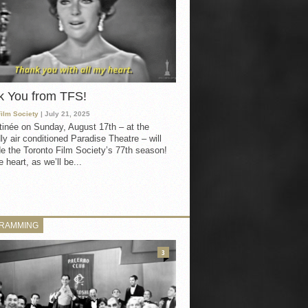
k You from TFS!
Film Society
| July 21, 2025
inée on Sunday, August 17th – at the
ly air conditioned Paradise Theatre – will
e the Toronto Film Society’s 77th season!
 heart, as we’ll be...
RAMMING
3