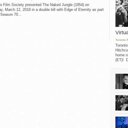
to Film Society presented The Naked Jungle (1954) on
, March 12, 2018 in a double bill with Edge of Eternity as part
 Season 70...
Virtu
Toronto 
Toronto
Hitchco
home on
(ET)! D