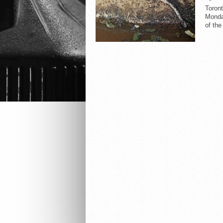
Toron
Monday
of the