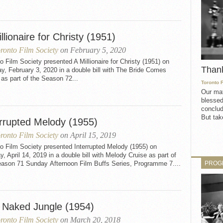
llionaire for Christy (1951)
ronto Film Society
on February 5, 2020
o Film Society presented A Millionaire for Christy (1951) on
Than
, February 3, 2020 in a double bill with The Bride Comes
as part of the Season 72...
Toronto 
Our mat
blessed
conclud
But take
errupted Melody (1955)
ronto Film Society
on April 15, 2019
o Film Society presented Interrupted Melody (1955) on
, April 14, 2019 in a double bill with Melody Cruise as part of
PROG
eason 71 Sunday Afternoon Film Buffs Series, Programme 7....
 Naked Jungle (1954)
ronto Film Society
on March 20, 2018