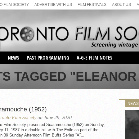
 FILM SOCIETY
ADVERTISE WITH US
FILM FESTIVALS
ABOUT US
S
NEWS
PAST PROGRAMMING
A-G-E FILM NOTES
SEASON 1
TS TAGGED "ELEANOR
SEASON 2
SERIES 1 FILM NOTES
SEASON 66
MAIN SERIES
SEASON 67
SUNDAY FILM BUFFS
NEWS
SEASON 68
ramouche (1952)
MONDAY FILM BUFFS
MAY FILM WEEKEND
SEMINAR
SEASON 69
ronto Film Society
on June 29, 2020
MAY FILM WEEKEND
SUNDAY FILM BUFFS
SEMINAR
to Film Society presented Scaramouche (1952) on Sunday,
y 11, 1987 in a double bill with The Exile as part of the
 39 Sunday Afternoon Film Buffs Series “A”,...