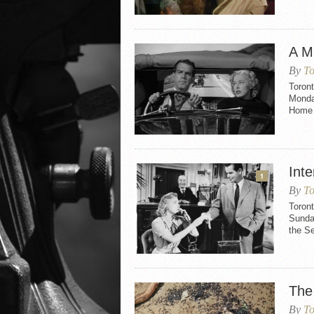
A Mi
By
To
Toront
Monday
Home 
Int
1
By
To
Toront
Sunday
the S
The
By
To