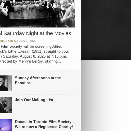
al Saturday Night at the Movies
Film Society
| July 1, 2026
 Film Society will be screening Alfred
ck’s Little Caesar (1931) straight to your
 Saturday, August 8, 2026 at 7:15 p.m.
irected by Mervyn LeRoy, starring...
Sunday Afternoons at the
Paradise
Join Our Mailing List
Donate to Toronto Film Society –
We’re now a Registered Charity!