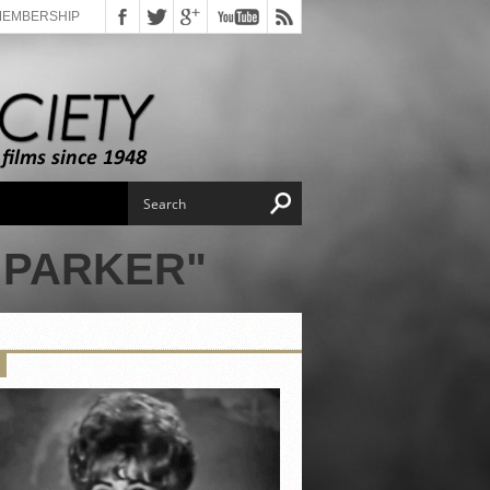
MEMBERSHIP
 PARKER"