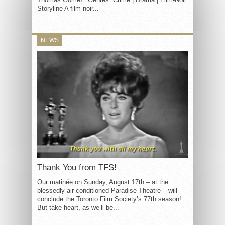
Storyline A film noir...
NEWS
Thank You from TFS!
Our matinée on Sunday, August 17th – at the
blessedly air conditioned Paradise Theatre – will
conclude the Toronto Film Society’s 77th season!
But take heart, as we’ll be...