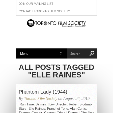
JOIN OUR MAILING LIST
CONTACT TORONTO FILM SOCIETY
ADVERTISE WITH US
FILM FESTIVALS
ABOUT US
MEMBERSHIP
ALL POSTS TAGGED
"ELLE RAINES"
Phantom Lady (1944)
By
Toronto Film Society
on August 26, 2019
Run Time: 87 min. | b/w Director: Robert Siodmak
Stars: Elle Raines, Franchot Tone, Alan Curtis,
Thomas Gomez Genres: Crime | Drama | Film-Noir