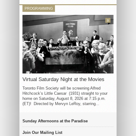
PROGRAMMING
3
Virtual Saturday Night at the Movies
Toronto Film Society will be screening Alfred
Hitchcock’s Little Caesar (1931) straight to your
home on Saturday, August 8, 2026 at 7:15 p.m.
(ET)! Directed by Mervyn LeRoy, starring...
Sunday Afternoons at the Paradise
Join Our Mailing List