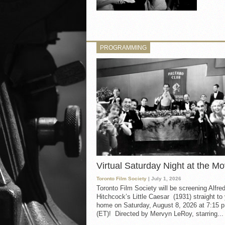
PROGRAMMING
Virtual Saturday Night at the Mo
Toronto Film Society
| July 1, 2026
Toronto Film Society will be screening Alfre
Hitchcock’s Little Caesar (1931) straight to
home on Saturday, August 8, 2026 at 7:15 p
(ET)! Directed by Mervyn LeRoy, starring...