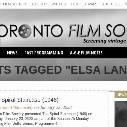
 FILM SOCIETY
ADVERTISE WITH US
FILM FESTIVALS
ABOUT US
S
NEWS
PAST PROGRAMMING
A-G-E FILM NOTES
SEASON 1
TS TAGGED "ELSA LA
SEASON 2
SERIES 1 FILM NOTES
SEASON 66
MAIN SERIES
SEASON 67
SUNDAY FILM BUFFS
NEWS
SEASON 68
Spiral Staircase (1946)
MONDAY FILM BUFFS
MAY FILM WEEKEND
SEMINAR
SEASON 69
ronto Film Society
on January 22, 2023
MAY FILM WEEKEND
SUNDAY FILM BUFFS
SEMINAR
o Film Society presented The Spiral Staircase (1946) on
y, January 23, 2023 as part of the Season 75 Monday
ng Film Buffs Series, Programme 4....