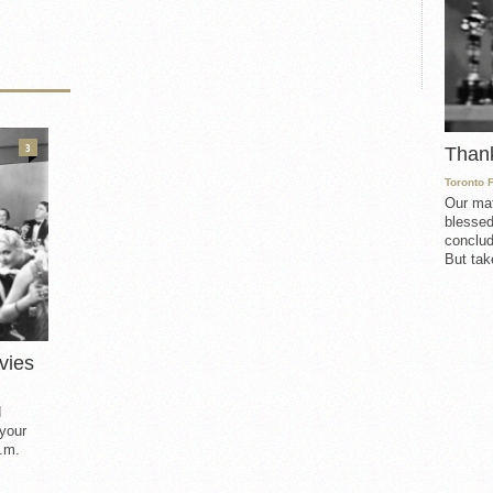
3
Than
Toronto 
Our mat
blessed
conclud
But take
vies
d
 your
.m.