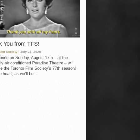
k You from TFS!
Film Society
| July 21, 2025
inée on Sunday, August 17th – at the
ly air conditioned Paradise Theatre – will
e the Toronto Film Society’s 77th season!
 heart, as we’ll be...