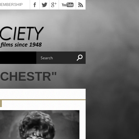
MEMBERSHIP
NCHESTR"