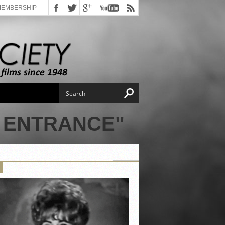
MEMBERSHIP
 ENTRANCE"