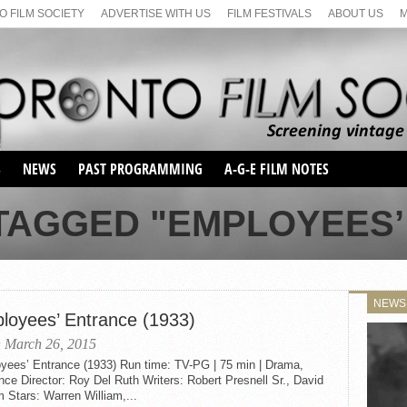
 FILM SOCIETY
ADVERTISE WITH US
FILM FESTIVALS
ABOUT US
S
NEWS
PAST PROGRAMMING
A-G-E FILM NOTES
SEASON 1
 TAGGED "EMPLOYEES’
SEASON 2
SERIES 1 FILM NOTES
SEASON 66
MAIN SERIES
SEASON 67
SUNDAY FILM BUFFS
NEWS
SEASON 68
loyees’ Entrance (1933)
MONDAY FILM BUFFS
MAY FILM WEEKEND
SEMINAR
SEASON 69
 March 26, 2015
MAY FILM WEEKEND
SUNDAY FILM BUFFS
SEMINAR
yees’ Entrance (1933) Run time: TV-PG | 75 min | Drama,
e Director: Roy Del Ruth Writers: Robert Presnell Sr., David
 Stars: Warren William,...