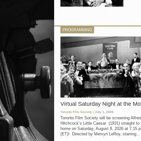
PROGRAMMING
Virtual Saturday Night at the Mo
Toronto Film Society
| July 1, 2026
Toronto Film Society will be screening Alfre
Hitchcock’s Little Caesar (1931) straight to
home on Saturday, August 8, 2026 at 7:15 p
(ET)! Directed by Mervyn LeRoy, starring...