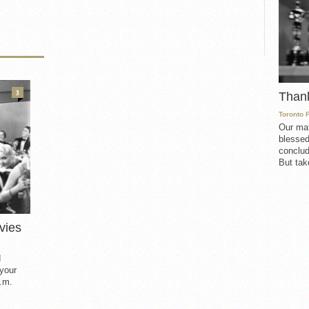
3
Than
Toronto 
Our mat
blessed
conclud
But take
vies
d
 your
.m.