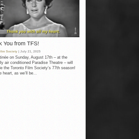
k You from TFS!
Film Society
| July 21, 2025
inée on Sunday, August 17th – at the
ly air conditioned Paradise Theatre – will
e the Toronto Film Society’s 77th season!
 heart, as we’ll be...