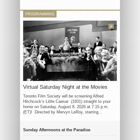
PROGRAMMING
3
Virtual Saturday Night at the Movies
Toronto Film Society will be screening Alfred
Hitchcock’s Little Caesar (1931) straight to your
home on Saturday, August 8, 2026 at 7:15 p.m.
(ET)! Directed by Mervyn LeRoy, starring...
Sunday Afternoons at the Paradise