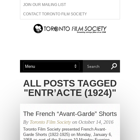
JOIN OUR MAILING LIST
CONTACT TORONTO FILM SOCIETY
ADVERTISE WITH US
FILM FESTIVALS
ABOUT US
MEMBERSHIP
ALL POSTS TAGGED
"ENTR’ACTE (1924)"
The French “Avant-Garde” Shorts
By
Toronto Film Society
on October 14, 2016
Toronto Film Society presented French Avant-
Garde Shorts (1922-1925) on Monday, January 6,
1958 as part of the Season 10 Monday Evening