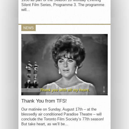
Silent Film Series, Programme 3. The programme
will...
NEWS
Thank You from TFS!
Our matinée on Sunday, August 17th – at the
blessedly air conditioned Paradise Theatre – will
conclude the Toronto Film Society’s 77th season!
But take heart, as we’ll be...