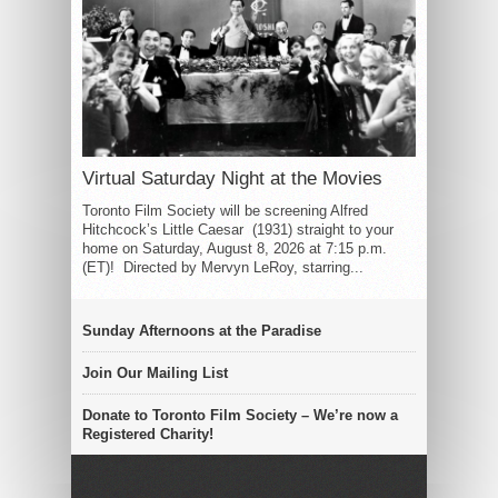
Virtual Saturday Night at the Movies
Toronto Film Society will be screening Alfred
Hitchcock’s Little Caesar (1931) straight to your
home on Saturday, August 8, 2026 at 7:15 p.m.
(ET)! Directed by Mervyn LeRoy, starring...
Sunday Afternoons at the Paradise
Join Our Mailing List
Donate to Toronto Film Society – We’re now a
Registered Charity!