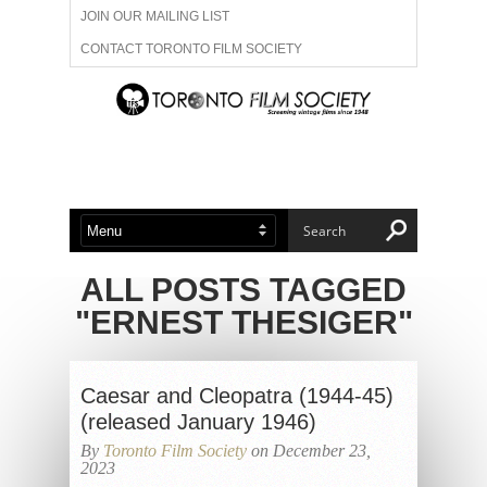
JOIN OUR MAILING LIST
CONTACT TORONTO FILM SOCIETY
ADVERTISE WITH US
FILM FESTIVALS
ABOUT US
MEMBERSHIP
ALL POSTS TAGGED
"ERNEST THESIGER"
Caesar and Cleopatra (1944-45)
(released January 1946)
By
Toronto Film Society
on December 23,
2023