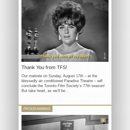
Thank You from TFS!
Our matinée on Sunday, August 17th – at the
blessedly air conditioned Paradise Theatre – will
conclude the Toronto Film Society’s 77th season!
But take heart, as we’ll be...
PROGRAMMING
3