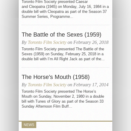
Toronto Film Society presented Caesar
and Cleopatra (1945) on Monday, July 16, 1984 in a
double bill with Cleopatra as part of the Season 37
Summer Series, Programme...
The Battle of the Sexes (1959)
By
Toronto Film Society
on February 26, 2018
Toronto Film Society presented The Battle of the
Sexes (1959) on Sunday, February 25, 2018 in a
double bill with I’m All Right Jack as part of the...
The Horse’s Mouth (1958)
By
Toronto Film Society
on February 17, 2014
Toronto Film Society presented The Horse’s
Mouth on Sunday, November 2, 1980 in a double
bill with Tunes of Glory as part of the Season 33
Sunday Afternoon Film Buff...
NEWS