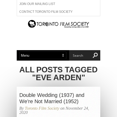
JOIN OUR MAILING LIST
CONTACT TORONTO FILM SOCIETY
ADVERTISE WITH US
FILM FESTIVALS
ABOUT US
MEMBERSHIP
ALL POSTS TAGGED
"EVE ARDEN"
Double Wedding (1937) and
We’re Not Married (1952)
By
Toronto Film Society
on November 24,
2020