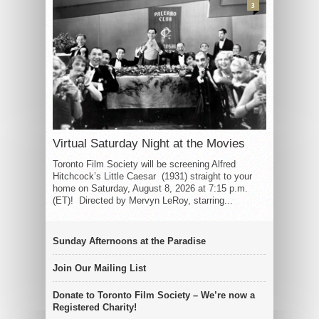
3
Virtual Saturday Night at the Movies
Toronto Film Society will be screening Alfred
Hitchcock’s Little Caesar (1931) straight to your
home on Saturday, August 8, 2026 at 7:15 p.m.
(ET)! Directed by Mervyn LeRoy, starring...
Sunday Afternoons at the Paradise
Join Our Mailing List
Donate to Toronto Film Society – We’re now a
Registered Charity!