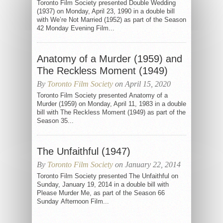
Toronto Film Society presented Double Wedding
(1937) on Monday, April 23, 1990 in a double bill
with We’re Not Married (1952) as part of the Season
42 Monday Evening Film...
Anatomy of a Murder (1959) and
The Reckless Moment (1949)
By
Toronto Film Society
on April 15, 2020
Toronto Film Society presented Anatomy of a
Murder (1959) on Monday, April 11, 1983 in a double
bill with The Reckless Moment (1949) as part of the
Season 35...
The Unfaithful (1947)
By
Toronto Film Society
on January 22, 2014
Toronto Film Society presented The Unfaithful on
Sunday, January 19, 2014 in a double bill with
Please Murder Me, as part of the Season 66
Sunday Afternoon Film...