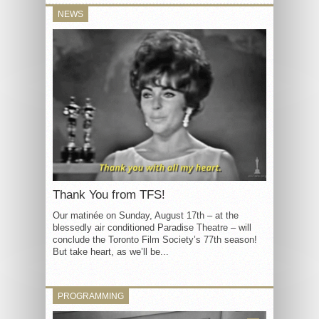
NEWS
Thank You from TFS!
Our matinée on Sunday, August 17th – at the
blessedly air conditioned Paradise Theatre – will
conclude the Toronto Film Society’s 77th season!
But take heart, as we’ll be...
PROGRAMMING