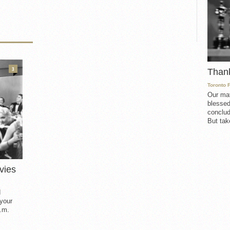
3
Than
Toronto 
Our mat
blessed
conclud
But take
vies
d
 your
.m.