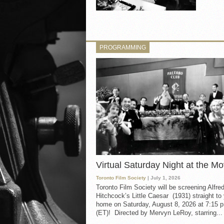
PROGRAMMING
Virtual Saturday Night at the Mo
Toronto Film Society
| July 1, 2026
Toronto Film Society will be screening Alfre
Hitchcock’s Little Caesar (1931) straight to
home on Saturday, August 8, 2026 at 7:15 p
(ET)! Directed by Mervyn LeRoy, starring...