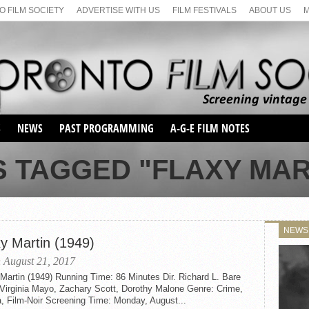
 FILM SOCIETY
ADVERTISE WITH US
FILM FESTIVALS
ABOUT US
S
NEWS
PAST PROGRAMMING
A-G-E FILM NOTES
SEASON 1
 TAGGED "FLAXY MART
SEASON 2
SERIES 1 FILM NOTES
SEASON 66
MAIN SERIES
SEASON 67
SUNDAY FILM BUFFS
NEWS
SEASON 68
xy Martin (1949)
MONDAY FILM BUFFS
MAY FILM WEEKEND
SEMINAR
SEASON 69
 August 21, 2017
MAY FILM WEEKEND
SUNDAY FILM BUFFS
SEMINAR
Martin (1949) Running Time: 86 Minutes Dir. Richard L. Bare
 Virginia Mayo, Zachary Scott, Dorothy Malone Genre: Crime,
, Film-Noir Screening Time: Monday, August...