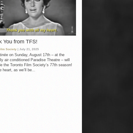
k You from TFS!
Film Society
| July 21, 2025
inée on Sunday, August 17th – at the
ly air conditioned Paradise Theatre – will
e the Toronto Film Society’s 77th season!
 heart, as we’ll be...