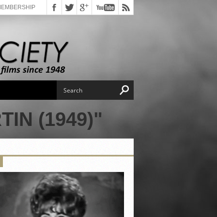
MEMBERSHIP
IN (1949)"