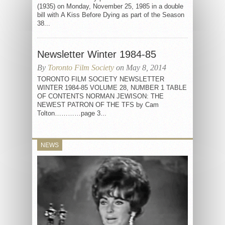
(1935) on Monday, November 25, 1985 in a double
bill with A Kiss Before Dying as part of the Season
38...
Newsletter Winter 1984-85
By
Toronto Film Society
on May 8, 2014
TORONTO FILM SOCIETY NEWSLETTER
WINTER 1984-85 VOLUME 28, NUMBER 1 TABLE
OF CONTENTS NORMAN JEWISON: THE
NEWEST PATRON OF THE TFS by Cam
Tolton…………page 3...
NEWS