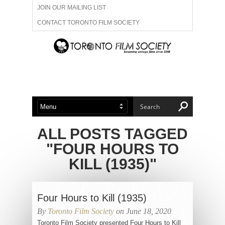
JOIN OUR MAILING LIST
CONTACT TORONTO FILM SOCIETY
ADVERTISE WITH US
FILM FESTIVALS
ABOUT US
MEMBERSHIP
ALL POSTS TAGGED
"FOUR HOURS TO
KILL (1935)"
Four Hours to Kill (1935)
By
Toronto Film Society
on June 18, 2020
Toronto Film Society presented Four Hours to Kill