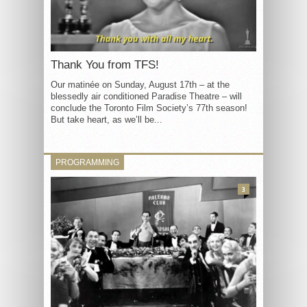
Thank You from TFS!
Our matinée on Sunday, August 17th – at the
blessedly air conditioned Paradise Theatre – will
conclude the Toronto Film Society’s 77th season!
But take heart, as we’ll be...
PROGRAMMING
3