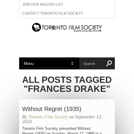
JOIN OUR MAILING LIST
CONTACT TORONTO FILM SOCIETY
ADVERTISE WITH US
FILM FESTIVALS
ABOUT US
MEMBERSHIP
ALL POSTS TAGGED
"FRANCES DRAKE"
Without Regret (1935)
By
Toronto Film Society
on September 13,
2020
Toronto Film Society presented Without
Regret (1935) on Sunday, March 12, 1989 in a