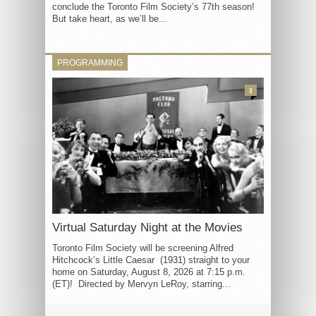
conclude the Toronto Film Society’s 77th season!
But take heart, as we’ll be...
PROGRAMMING
3
Virtual Saturday Night at the Movies
Toronto Film Society will be screening Alfred
Hitchcock’s Little Caesar (1931) straight to your
home on Saturday, August 8, 2026 at 7:15 p.m.
(ET)! Directed by Mervyn LeRoy, starring...