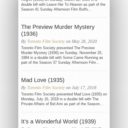
double bill with Leave Her To Heaven as part of the
Season 41 Sunday Afternoon Film Buffs...
The Preview Murder Mystery
(1936)
By
Toronto Film Society
on May 28, 2020
Toronto Film Society presented The Preview
Murder Mystery (1936) on Sunday, November 25,
1984 in a double bill with Some Came Running as
part of the Season 37 Sunday Afternoon Film...
Mad Love (1935)
By
Toronto Film Society
on July 17, 2018
Toronto Film Society presented Mad Love (1935) on
Monday, July 16, 2018 in a double bill with The
Private Affairs of Bel Ami as part of the Season...
It’s a Wonderful World (1939)