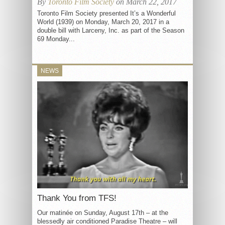
By
Toronto Film Society
on March 22, 2017
Toronto Film Society presented It’s a Wonderful
World (1939) on Monday, March 20, 2017 in a
double bill with Larceny, Inc. as part of the Season
69 Monday...
NEWS
Thank You from TFS!
Our matinée on Sunday, August 17th – at the
blessedly air conditioned Paradise Theatre – will