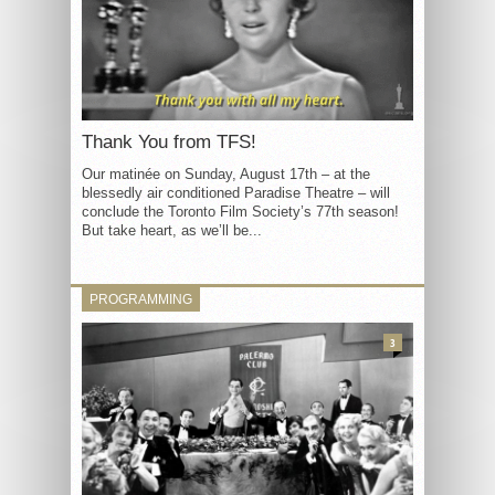
Thank You from TFS!
Our matinée on Sunday, August 17th – at the
blessedly air conditioned Paradise Theatre – will
conclude the Toronto Film Society’s 77th season!
But take heart, as we’ll be...
PROGRAMMING
3