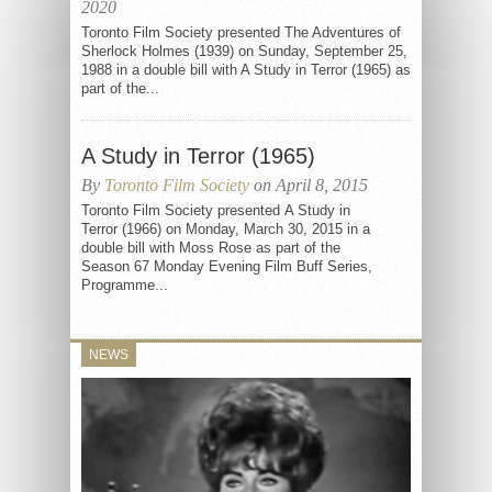
2020
Toronto Film Society presented The Adventures of
Sherlock Holmes (1939) on Sunday, September 25,
1988 in a double bill with A Study in Terror (1965) as
part of the...
A Study in Terror (1965)
By
Toronto Film Society
on April 8, 2015
Toronto Film Society presented A Study in
Terror (1966) on Monday, March 30, 2015 in a
double bill with Moss Rose as part of the
Season 67 Monday Evening Film Buff Series,
Programme...
NEWS