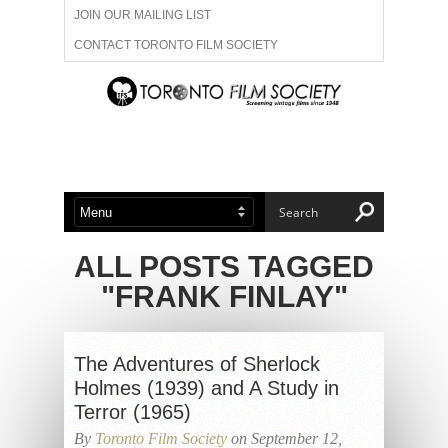
JOIN OUR MAILING LIST
CONTACT TORONTO FILM SOCIETY
ADVERTISE WITH US
FILM FESTIVALS
ABOUT US
MEMBERSHIP
ALL POSTS TAGGED
"FRANK FINLAY"
The Adventures of Sherlock
Holmes (1939) and A Study in
Terror (1965)
By
Toronto Film Society
on September 12,