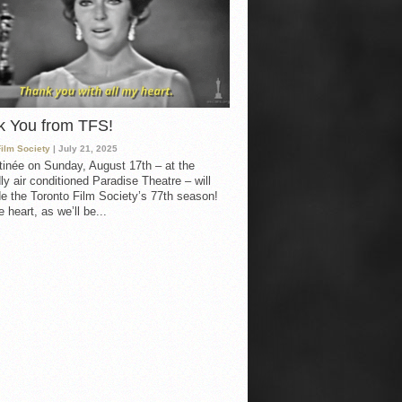
k You from TFS!
Film Society
| July 21, 2025
inée on Sunday, August 17th – at the
ly air conditioned Paradise Theatre – will
e the Toronto Film Society’s 77th season!
 heart, as we’ll be...