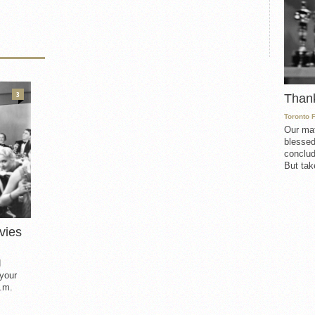
3
Than
Toronto 
Our mat
blessed
conclud
But take
vies
d
 your
.m.