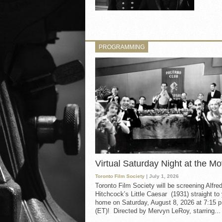
PROGRAMMING
Virtual Saturday Night at the Mo
Toronto Film Society
| July 1, 2026
Toronto Film Society will be screening Alfre
Hitchcock’s Little Caesar (1931) straight to
home on Saturday, August 8, 2026 at 7:15 p
(ET)! Directed by Mervyn LeRoy, starring...