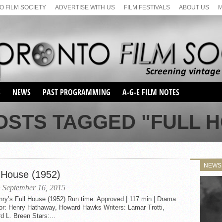
 FILM SOCIETY
ADVERTISE WITH US
FILM FESTIVALS
ABOUT US
S
NEWS
PAST PROGRAMMING
A-G-E FILM NOTES
SEASON 1
OSTS TAGGED "FULL 
SEASON 2
SERIES 1 FILM NOTES
SEASON 66
MAIN SERIES
SEASON 67
SUNDAY FILM BUFFS
NEWS
SEASON 68
l House (1952)
MONDAY FILM BUFFS
MAY FILM WEEKEND
SEMINAR
SEASON 69
 September 16, 2015
MAY FILM WEEKEND
SUNDAY FILM BUFFS
SEMINAR
nry’s Full House (1952) Run time: Approved | 117 min | Drama
tor: Henry Hathaway, Howard Hawks Writers: Lamar Trotti,
d L. Breen Stars:...