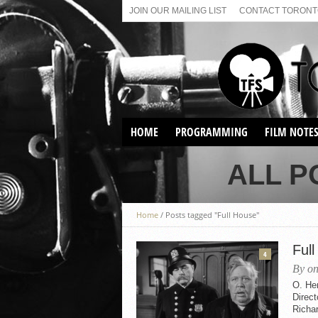
JOIN OUR MAILING LIST
CONTACT TORONTO
HOME
PROGRAMMING
FILM NOTE
VIRTUAL SCREENINGS
ALL P
SUNDAY AFTERNOON FILM
BUFFS AT THE PARADISE
Home
/
Posts tagged "Full House"
Ful
4
By on
O. He
Direc
Richar