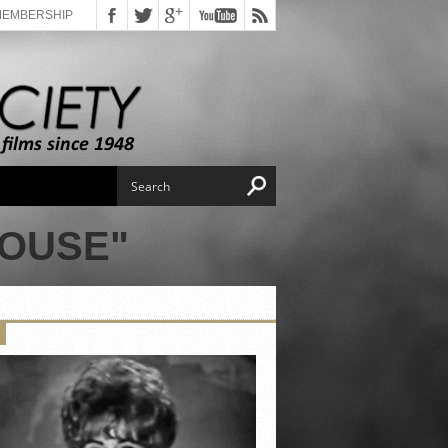
MEMBERSHIP
HOUSE"