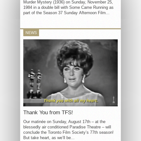
Murder Mystery (1936) on Sunday, November 25,
1984 in a double bill with Some Came Running as
part of the Season 37 Sunday Afternoon Film...
NEWS
Thank You from TFS!
Our matinée on Sunday, August 17th – at the
blessedly air conditioned Paradise Theatre – will
conclude the Toronto Film Society’s 77th season!
But take heart, as we’ll be...