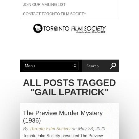
JOIN OUR MAILING LIST
CONTACT TORONTO FILM SOCIETY
ADVERTISE WITH US
FILM FESTIVALS
ABOUT US
MEMBERSHIP
ALL POSTS TAGGED
"GAIL LPATRICK"
The Preview Murder Mystery
(1936)
By
Toronto Film Society
on May 28, 2020
Toronto Film Society presented The Preview