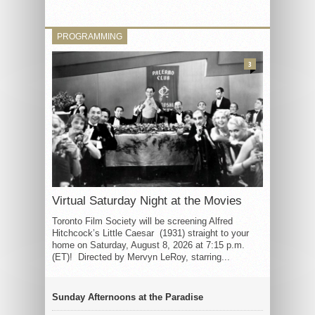
PROGRAMMING
3
Virtual Saturday Night at the Movies
Toronto Film Society will be screening Alfred
Hitchcock’s Little Caesar (1931) straight to your
home on Saturday, August 8, 2026 at 7:15 p.m.
(ET)! Directed by Mervyn LeRoy, starring...
Sunday Afternoons at the Paradise