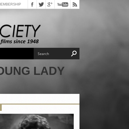
MEMBERSHIP
YOUNG LADY