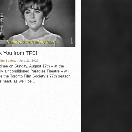
k You from TFS!
Film Society
| July 21, 2025
inée on Sunday, August 17th – at the
ly air conditioned Paradise Theatre – will
e the Toronto Film Society’s 77th season!
 heart, as we’ll be...