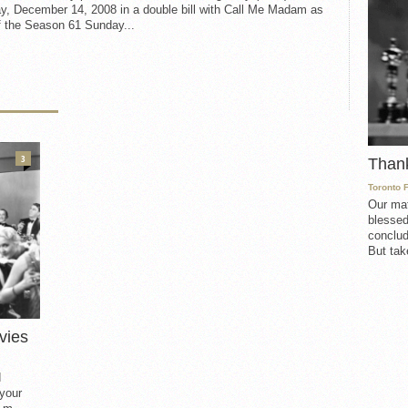
y, December 14, 2008 in a double bill with Call Me Madam as
f the Season 61 Sunday...
3
Than
Toronto 
Our mat
blessed
conclud
But take
vies
d
 your