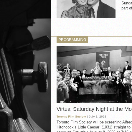
Sunda
part o
PROGRAMMING
Virtual Saturday Night at the Mo
Toronto Film Society
| July 1, 2026
Toronto Film Society will be screening Alfre
Hitchcock’s Little Caesar (1931) straight to