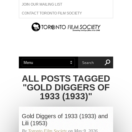
JOIN OUR MAILING LIST
CONTACT TORONTO FILM SOCIETY
ADVERTISE WITH US
FILM FESTIVALS
ABOUT US
MEMBERSHIP
ALL POSTS TAGGED
"GOLD DIGGERS OF
1933 (1933)"
Gold Diggers of 1933 (1933) and
Lili (1953)
By
Toronto Film Society
on May 9, 2026