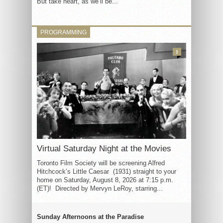
But take heart, as we’ll be...
PROGRAMMING
3
Virtual Saturday Night at the Movies
Toronto Film Society will be screening Alfred
Hitchcock’s Little Caesar (1931) straight to your
home on Saturday, August 8, 2026 at 7:15 p.m.
(ET)! Directed by Mervyn LeRoy, starring...
Sunday Afternoons at the Paradise