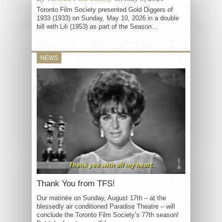
Toronto Film Society presented Gold Diggers of
1933 (1933) on Sunday, May 10, 2026 in a double
bill with Lili (1953) as part of the Season...
NEWS
Thank You from TFS!
Our matinée on Sunday, August 17th – at the
blessedly air conditioned Paradise Theatre – will
conclude the Toronto Film Society’s 77th season!