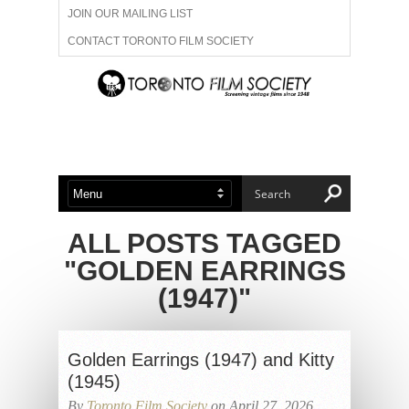
JOIN OUR MAILING LIST
CONTACT TORONTO FILM SOCIETY
ADVERTISE WITH US
FILM FESTIVALS
ABOUT US
MEMBERSHIP
ALL POSTS TAGGED
"GOLDEN EARRINGS
(1947)"
Golden Earrings (1947) and Kitty
(1945)
By
Toronto Film Society
on April 27, 2026