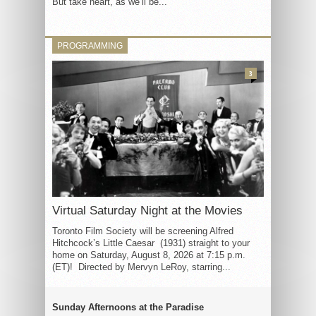
But take heart, as we’ll be...
PROGRAMMING
3
Virtual Saturday Night at the Movies
Toronto Film Society will be screening Alfred
Hitchcock’s Little Caesar (1931) straight to your
home on Saturday, August 8, 2026 at 7:15 p.m.
(ET)! Directed by Mervyn LeRoy, starring...
Sunday Afternoons at the Paradise