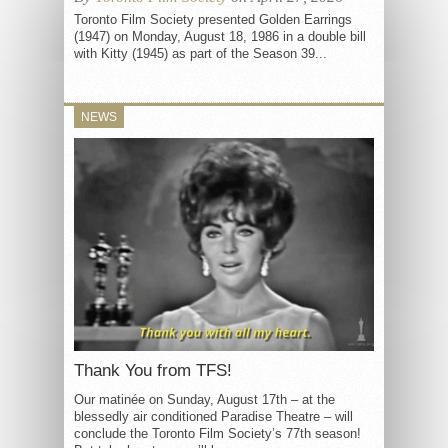
Toronto Film Society presented Golden Earrings
(1947) on Monday, August 18, 1986 in a double bill
with Kitty (1945) as part of the Season 39...
NEWS
Thank You from TFS!
Our matinée on Sunday, August 17th – at the
blessedly air conditioned Paradise Theatre – will
conclude the Toronto Film Society’s 77th season!