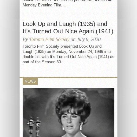
Monday Evening Film...
Look Up and Laugh (1935) and
It’s Turned Out Nice Again (1941)
By
Toronto Film Society
on July 9, 2020
Toronto Film Society presented Look Up and
Laugh (1935) on Monday, November 24, 1986 in a
double bill with It’s Turned Out Nice Again (1941) as
part of the Season 39...
NEWS