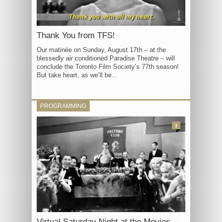
Thank You from TFS!
Our matinée on Sunday, August 17th – at the
blessedly air conditioned Paradise Theatre – will
conclude the Toronto Film Society’s 77th season!
But take heart, as we’ll be...
PROGRAMMING
3
Virtual Saturday Night at the Movies