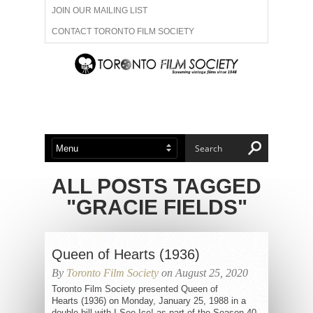
JOIN OUR MAILING LIST
CONTACT TORONTO FILM SOCIETY
ADVERTISE WITH US
FILM FESTIVALS
ABOUT US
MEMBERSHIP
ALL POSTS TAGGED
"GRACIE FIELDS"
Queen of Hearts (1936)
By
Toronto Film Society
on August 25, 2020
Toronto Film Society presented Queen of
Hearts (1936) on Monday, January 25, 1988 in a
double bill with I See Ice! as part of the Season 40