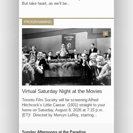
But take heart, as we’ll be...
PROGRAMMING
3
Virtual Saturday Night at the Movies
Toronto Film Society will be screening Alfred
Hitchcock’s Little Caesar (1931) straight to your
home on Saturday, August 8, 2026 at 7:15 p.m.
(ET)! Directed by Mervyn LeRoy, starring...
Sunday Afternoons at the Paradise