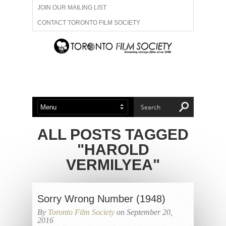
JOIN OUR MAILING LIST
CONTACT TORONTO FILM SOCIETY
ADVERTISE WITH US
FILM FESTIVALS
ABOUT US
MEMBERSHIP
ALL POSTS TAGGED
"HAROLD
VERMILYEA"
Sorry Wrong Number (1948)
By
Toronto Film Society
on September 20,
2016