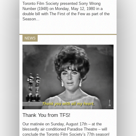
Toronto Film Society presented Sorry Wrong
Number (1948) on Monday, May 12, 1980 in a
double bill with The First of the Few as part of the
Season...
NEWS
Thank You from TFS!
Our matinée on Sunday, August 17th – at the
blessedly air conditioned Paradise Theatre – will
conclude the Toronto Film Society’s 77th season!