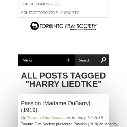
JOIN OUR MAILING LIST
CONTACT TORONTO FILM SOCIETY
ADVERTISE WITH US
FILM FESTIVALS
ABOUT US
MEMBERSHIP
ALL POSTS TAGGED
"HARRY LIEDTKE"
Passion [Madame DuBarry]
(1919)
By
Toronto Film Society
on January 10, 2018
Toronto Film Society presented Passion (1919) on Monday,