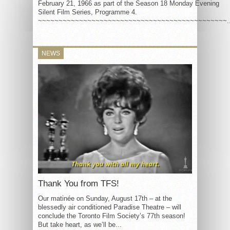
February 21, 1966 as part of the Season 18 Monday Evening
Silent Film Series, Programme 4.
~~~~~~~~~~~~~~~~~~~~~~~~~~~~~~~~~~~~~~~~~~~~~~..
NEWS
Thank You from TFS!
Our matinée on Sunday, August 17th – at the
blessedly air conditioned Paradise Theatre – will
conclude the Toronto Film Society’s 77th season!
But take heart, as we’ll be...