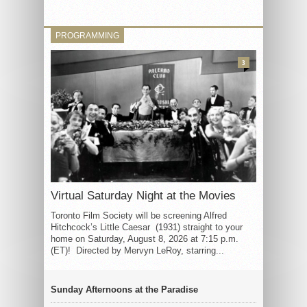
PROGRAMMING
3
Virtual Saturday Night at the Movies
Toronto Film Society will be screening Alfred
Hitchcock’s Little Caesar (1931) straight to your
home on Saturday, August 8, 2026 at 7:15 p.m.
(ET)! Directed by Mervyn LeRoy, starring...
Sunday Afternoons at the Paradise