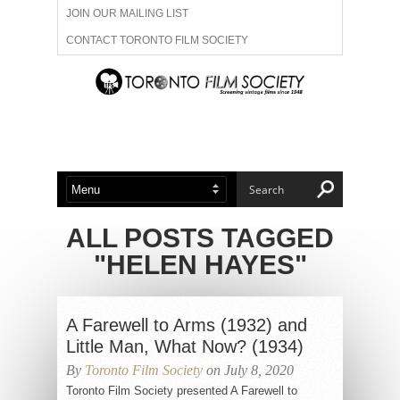
JOIN OUR MAILING LIST
CONTACT TORONTO FILM SOCIETY
ADVERTISE WITH US
FILM FESTIVALS
ABOUT US
MEMBERSHIP
ALL POSTS TAGGED
"HELEN HAYES"
A Farewell to Arms (1932) and
Little Man, What Now? (1934)
By
Toronto Film Society
on July 8, 2020
Toronto Film Society presented A Farewell to