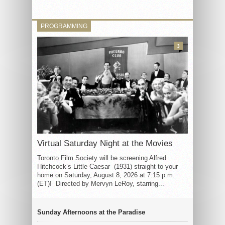
PROGRAMMING
3
Virtual Saturday Night at the Movies
Toronto Film Society will be screening Alfred
Hitchcock’s Little Caesar (1931) straight to your
home on Saturday, August 8, 2026 at 7:15 p.m.
(ET)! Directed by Mervyn LeRoy, starring...
Sunday Afternoons at the Paradise