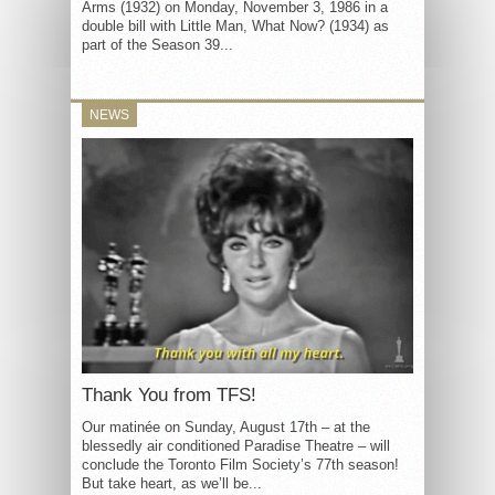
Arms (1932) on Monday, November 3, 1986 in a
double bill with Little Man, What Now? (1934) as
part of the Season 39...
NEWS
Thank You from TFS!
Our matinée on Sunday, August 17th – at the
blessedly air conditioned Paradise Theatre – will
conclude the Toronto Film Society’s 77th season!
But take heart, as we’ll be...