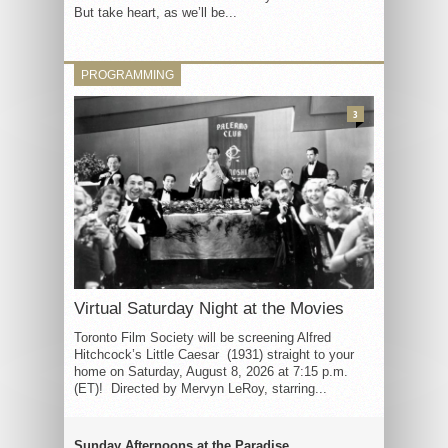
But take heart, as we’ll be...
PROGRAMMING
3
Virtual Saturday Night at the Movies
Toronto Film Society will be screening Alfred
Hitchcock’s Little Caesar (1931) straight to your
home on Saturday, August 8, 2026 at 7:15 p.m.
(ET)! Directed by Mervyn LeRoy, starring...
Sunday Afternoons at the Paradise