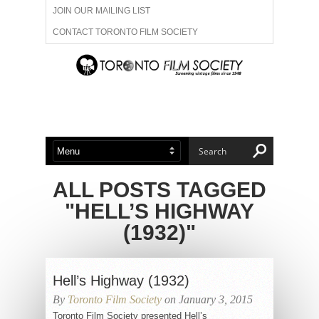
JOIN OUR MAILING LIST
CONTACT TORONTO FILM SOCIETY
ADVERTISE WITH US
FILM FESTIVALS
ABOUT US
MEMBERSHIP
ALL POSTS TAGGED
"HELL’S HIGHWAY
(1932)"
Hell’s Highway (1932)
By
Toronto Film Society
on January 3, 2015
Toronto Film Society presented Hell’s