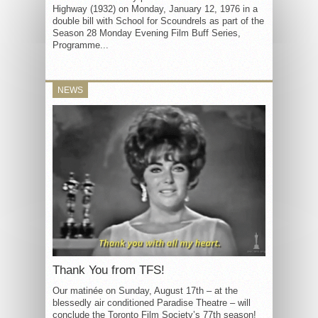
Highway (1932) on Monday, January 12, 1976 in a
double bill with School for Scoundrels as part of the
Season 28 Monday Evening Film Buff Series,
Programme...
NEWS
Thank You from TFS!
Our matinée on Sunday, August 17th – at the
blessedly air conditioned Paradise Theatre – will
conclude the Toronto Film Society’s 77th season!