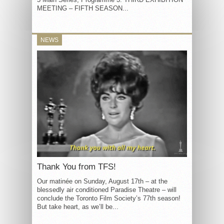
MEETING – FIFTH SEASON...
NEWS
Thank You from TFS!
Our matinée on Sunday, August 17th – at the
blessedly air conditioned Paradise Theatre – will
conclude the Toronto Film Society’s 77th season!
But take heart, as we’ll be...