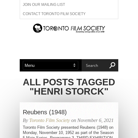
JOIN OUR MAILING LIST
CONTACT TORONTO FILM SOCIETY
ADVERTISE WITH US
FILM FESTIVALS
ABOUT US
MEMBERSHIP
ALL POSTS TAGGED
"HENRI STORCK"
Reubens (1948)
By
Toronto Film Society
on November 6, 2021
Toronto Film Society presented Reubens (1948) on
Monday, November 10, 1952 as part of the Season
5 Main Series, Programme 3. THIRD EXHIBITION