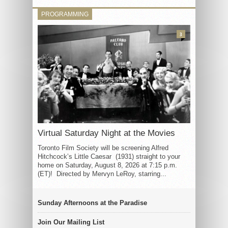
PROGRAMMING
3
Virtual Saturday Night at the Movies
Toronto Film Society will be screening Alfred
Hitchcock’s Little Caesar (1931) straight to your
home on Saturday, August 8, 2026 at 7:15 p.m.
(ET)! Directed by Mervyn LeRoy, starring...
Sunday Afternoons at the Paradise
Join Our Mailing List