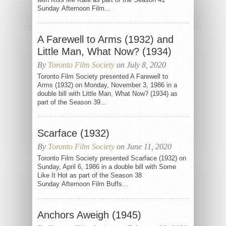
Sunday Afternoon Film...
A Farewell to Arms (1932) and
Little Man, What Now? (1934)
By
Toronto Film Society
on July 8, 2020
Toronto Film Society presented A Farewell to
Arms (1932) on Monday, November 3, 1986 in a
double bill with Little Man, What Now? (1934) as
part of the Season 39...
Scarface (1932)
By
Toronto Film Society
on June 11, 2020
Toronto Film Society presented Scarface (1932) on
Sunday, April 6, 1986 in a double bill with Some
Like It Hot as part of the Season 38
Sunday Afternoon Film Buffs...
Anchors Aweigh (1945)