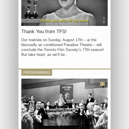
Thank You from TFS!
Our matinée on Sunday, August 17th – at the
blessedly air conditioned Paradise Theatre – will
conclude the Toronto Film Society’s 77th season!
But take heart, as we’ll be...
PROGRAMMING
3