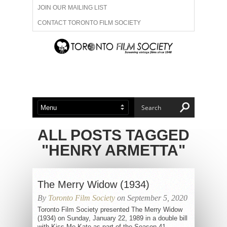
JOIN OUR MAILING LIST
CONTACT TORONTO FILM SOCIETY
ADVERTISE WITH US
FILM FESTIVALS
ABOUT US
MEMBERSHIP
ALL POSTS TAGGED
"HENRY ARMETTA"
The Merry Widow (1934)
By
Toronto Film Society
on September 5, 2020
Toronto Film Society presented The Merry Widow
(1934) on Sunday, January 22, 1989 in a double bill
with Kiss Me Kate as part of the Season 41