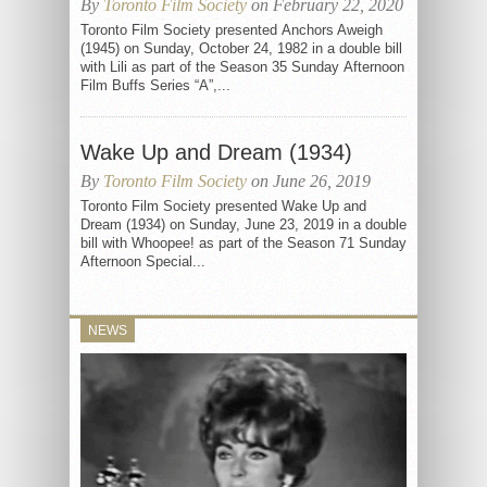
By
Toronto Film Society
on February 22, 2020
Toronto Film Society presented Anchors Aweigh
(1945) on Sunday, October 24, 1982 in a double bill
with Lili as part of the Season 35 Sunday Afternoon
Film Buffs Series “A”,...
Wake Up and Dream (1934)
By
Toronto Film Society
on June 26, 2019
Toronto Film Society presented Wake Up and
Dream (1934) on Sunday, June 23, 2019 in a double
bill with Whoopee! as part of the Season 71 Sunday
Afternoon Special...
NEWS