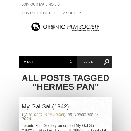
JOIN OUR MAILING LIST
CONTACT TORONTO FILM SOCIETY
ADVERTISE WITH US
FILM FESTIVALS
ABOUT US
MEMBERSHIP
ALL POSTS TAGGED
"HERMES PAN"
My Gal Sal (1942)
By
Toronto Film Society
on November 17,
2020
Toronto Film Society presented My Gal Sal
(1942) on Monday, January 8, 1990 in a double bill