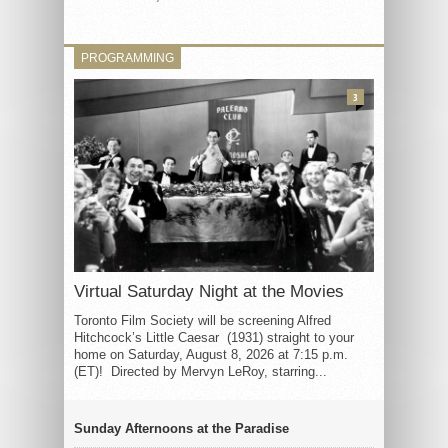
PROGRAMMING
3
Virtual Saturday Night at the Movies
Toronto Film Society will be screening Alfred
Hitchcock’s Little Caesar (1931) straight to your
home on Saturday, August 8, 2026 at 7:15 p.m.
(ET)! Directed by Mervyn LeRoy, starring...
Sunday Afternoons at the Paradise