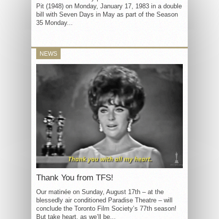
Pit (1948) on Monday, January 17, 1983 in a double
bill with Seven Days in May as part of the Season
35 Monday...
NEWS
Thank You from TFS!
Our matinée on Sunday, August 17th – at the
blessedly air conditioned Paradise Theatre – will
conclude the Toronto Film Society’s 77th season!
But take heart, as we’ll be...