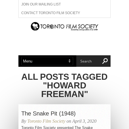
JOIN OUR MAILING LIST
CONTACT TORONTO FILM SOCIETY
ADVERTISE WITH US
FILM FESTIVALS
ABOUT US
MEMBERSHIP
ALL POSTS TAGGED
"HOWARD
FREEMAN"
The Snake Pit (1948)
By
Toronto Film Society
on April 3, 2020
Toronto Film Society presented The Snake