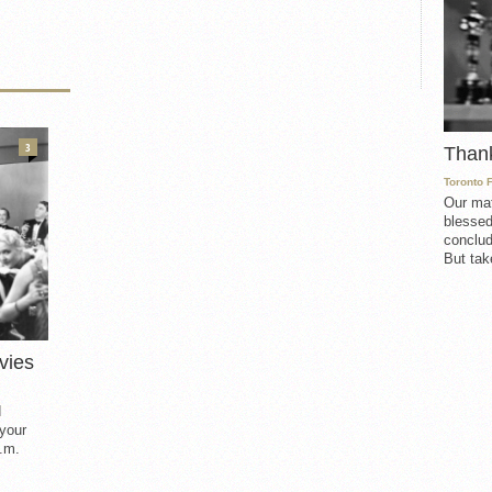
3
Than
Toronto 
Our mat
blessed
conclud
But take
vies
d
 your
.m.