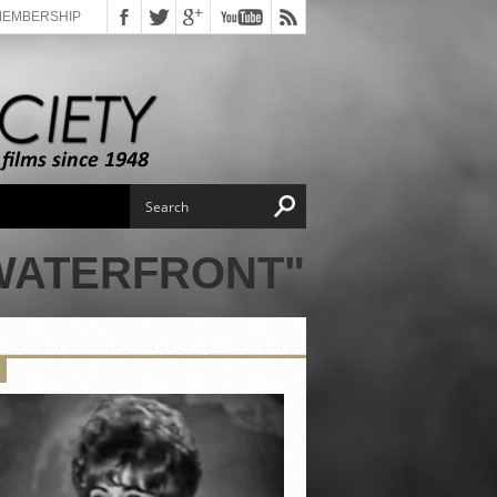
MEMBERSHIP
 WATERFRONT"