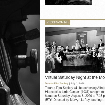
PROGRAMMING
Virtual Saturday Night at the Mo
Toronto Film Society
| July 1, 2026
Toronto Film Society will be screening Alfre
Hitchcock’s Little Caesar (1931) straight to
home on Saturday, August 8, 2026 at 7:15 p
(ET)! Directed by Mervyn LeRoy, starring...