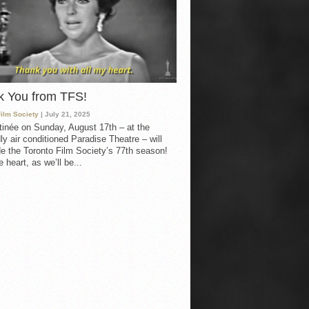
k You from TFS!
Film Society
| July 21, 2025
inée on Sunday, August 17th – at the
ly air conditioned Paradise Theatre – will
e the Toronto Film Society’s 77th season!
 heart, as we’ll be...