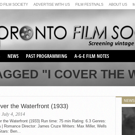
 FILM SOCIETY
ADVERTISE WITH US
FILM FESTIVALS
ABOUT US
S
NEWS
PAST PROGRAMMING
A-G-E FILM NOTES
SEASON 1
AGGED "I COVER THE
SEASON 2
SERIES 1 FILM NOTES
SEASON 66
MAIN SERIES
SEASON 67
SUNDAY FILM BUFFS
NEWS
SEASON 68
over the Waterfront (1933)
MONDAY FILM BUFFS
MAY FILM WEEKEND
SEMINAR
SEASON 69
 July 4, 2014
MAY FILM WEEKEND
SUNDAY FILM BUFFS
SEMINAR
r the Waterfront (1933) Run time: 75 min Rating: 6.3 Genres:
 | Romance Director: James Cruze Writers: Max Miller, Wells
tars: Ben...