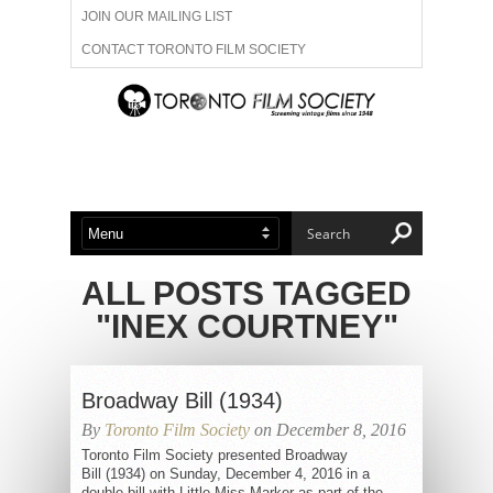
JOIN OUR MAILING LIST
CONTACT TORONTO FILM SOCIETY
ADVERTISE WITH US
FILM FESTIVALS
ABOUT US
MEMBERSHIP
ALL POSTS TAGGED
"INEX COURTNEY"
Broadway Bill (1934)
By
Toronto Film Society
on December 8, 2016
Toronto Film Society presented Broadway
Bill (1934) on Sunday, December 4, 2016 in a
double bill with Little Miss Marker as part of the