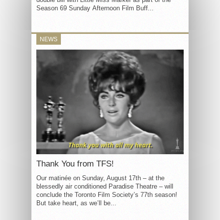
Season 69 Sunday Afternoon Film Buff...
NEWS
Thank You from TFS!
Our matinée on Sunday, August 17th – at the
blessedly air conditioned Paradise Theatre – will
conclude the Toronto Film Society’s 77th season!
But take heart, as we’ll be...