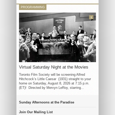
PROGRAMMING
3
Virtual Saturday Night at the Movies
Toronto Film Society will be screening Alfred
Hitchcock’s Little Caesar (1931) straight to your
home on Saturday, August 8, 2026 at 7:15 p.m.
(ET)! Directed by Mervyn LeRoy, starring...
Sunday Afternoons at the Paradise
Join Our Mailing List