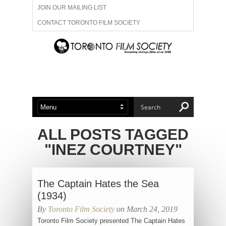
JOIN OUR MAILING LIST
CONTACT TORONTO FILM SOCIETY
ADVERTISE WITH US
FILM FESTIVALS
ABOUT US
MEMBERSHIP
ALL POSTS TAGGED
"INEZ COURTNEY"
The Captain Hates the Sea
(1934)
By
Toronto Film Society
on March 24, 2019
Toronto Film Society presented The Captain Hates