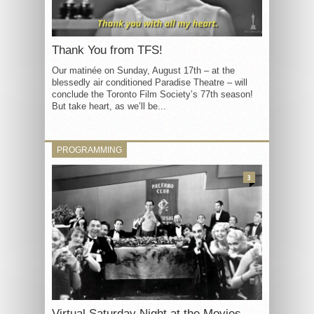
Thank You from TFS!
Our matinée on Sunday, August 17th – at the
blessedly air conditioned Paradise Theatre – will
conclude the Toronto Film Society’s 77th season!
But take heart, as we’ll be...
PROGRAMMING
3
Virtual Saturday Night at the Movies