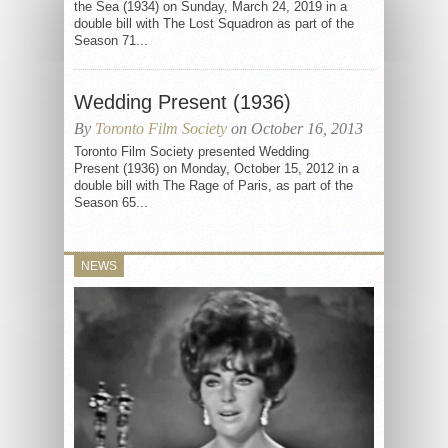
the Sea (1934) on Sunday, March 24, 2019 in a
double bill with The Lost Squadron as part of the
Season 71...
Wedding Present (1936)
By
Toronto Film Society
on October 16, 2013
Toronto Film Society presented Wedding
Present (1936) on Monday, October 15, 2012 in a
double bill with The Rage of Paris, as part of the
Season 65...
NEWS