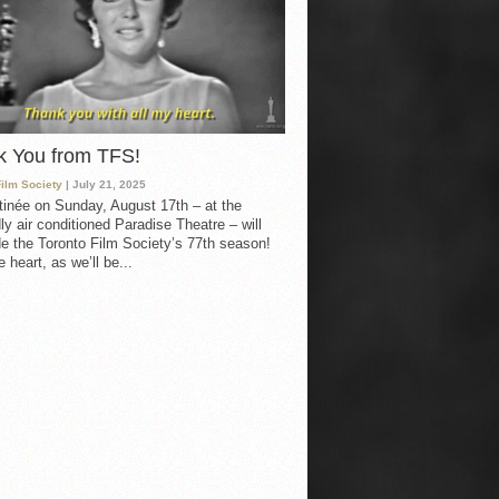
k You from TFS!
Film Society
| July 21, 2025
inée on Sunday, August 17th – at the
ly air conditioned Paradise Theatre – will
e the Toronto Film Society’s 77th season!
 heart, as we’ll be...