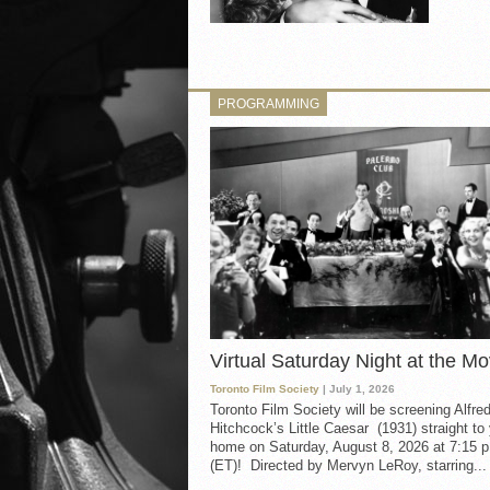
PROGRAMMING
Virtual Saturday Night at the Mo
Toronto Film Society
| July 1, 2026
Toronto Film Society will be screening Alfre
Hitchcock’s Little Caesar (1931) straight to
home on Saturday, August 8, 2026 at 7:15 p
(ET)! Directed by Mervyn LeRoy, starring...