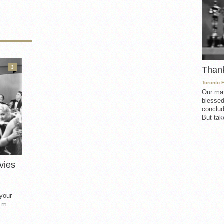
3
Than
Toronto 
Our mat
blessed
conclud
But take
vies
d
 your
.m.