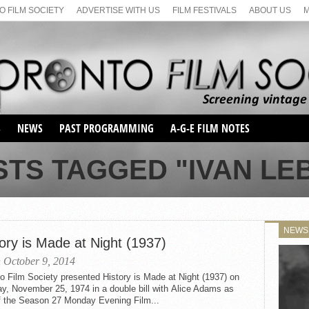
 FILM SOCIETY
ADVERTISE WITH US
FILM FESTIVALS
ABOUT US
S
NEWS
PAST PROGRAMMING
A-G-E FILM NOTES
SEASON 1
STS TAGGED "IVAN LE
SEASON 2
SERIES 1 FILM NOTES
SEASON 66
MAIN SERIES
SEASON 67
SUNDAY FILM BUFFS
NEWS
SEASON 68
ory is Made at Night (1937)
MONDAY FILM BUFFS
MAY FILM WEEKEND
SEMINAR
SEASON 69
 October 9, 2014
MAY FILM WEEKEND
SUNDAY FILM BUFFS
SEMINAR
o Film Society presented History is Made at Night (1937) on
y, November 25, 1974 in a double bill with Alice Adams as
of the Season 27 Monday Evening Film...