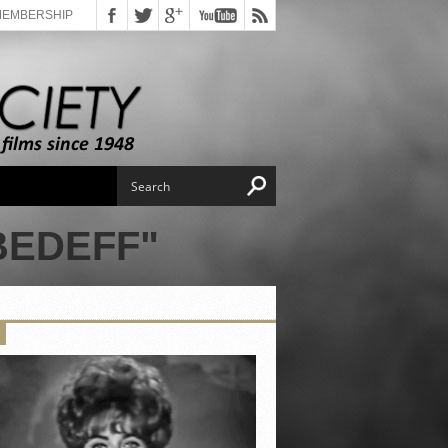
MEMBERSHIP
BEDEFF"