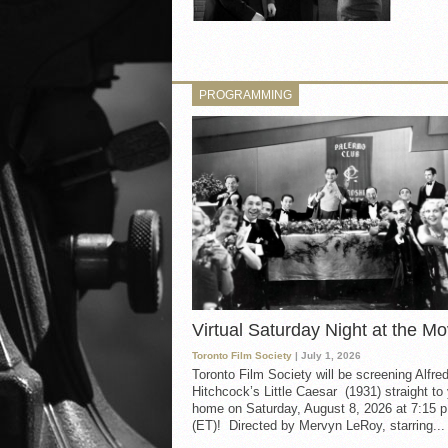
PROGRAMMING
Virtual Saturday Night at the Mo
Toronto Film Society
| July 1, 2026
Toronto Film Society will be screening Alfre
Hitchcock’s Little Caesar (1931) straight to
home on Saturday, August 8, 2026 at 7:15 p
(ET)! Directed by Mervyn LeRoy, starring...