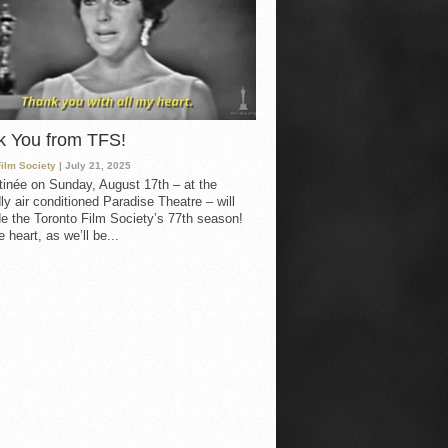
k You from TFS!
Film Society
| July 21, 2025
inée on Sunday, August 17th – at the
ly air conditioned Paradise Theatre – will
e the Toronto Film Society’s 77th season!
 heart, as we’ll be...