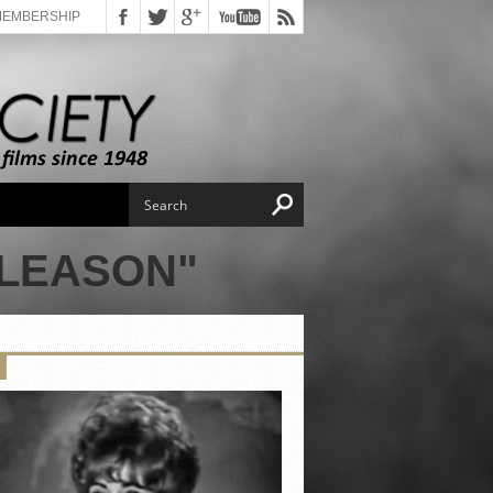
MEMBERSHIP
GLEASON"