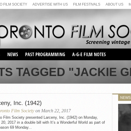
 FILM SOCIETY
ADVERTISE WITH US
FILM FESTIVALS
ABOUT US
S
NEWS
PAST PROGRAMMING
A-G-E FILM NOTES
SEASON 1
TS TAGGED "JACKIE 
SEASON 2
SERIES 1 FILM NOTES
SEASON 66
MAIN SERIES
SEASON 67
SUNDAY FILM BUFFS
NEWS
SEASON 68
eny, Inc. (1942)
MONDAY FILM BUFFS
MAY FILM WEEKEND
SEMINAR
SEASON 69
ronto Film Society
on March 22, 2017
MAY FILM WEEKEND
SUNDAY FILM BUFFS
SEMINAR
o Film Society presented Larceny, Inc. (1942) on Monday,
20, 2017 in a double bill with It’s a Wonderful World as part of
eason 69 Monday...