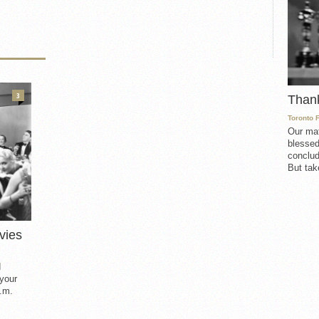
3
Than
Toronto 
Our mat
blessed
conclud
But take
vies
d
 your
.m.