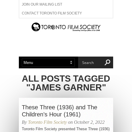
JOIN OUR MAILING LIST
CONTACT TORONTO FILM SOCIETY
ADVERTISE WITH US
FILM FESTIVALS
ABOUT US
MEMBERSHIP
ALL POSTS TAGGED
"JAMES GARNER"
These Three (1936) and The
Children’s Hour (1961)
By
Toronto Film Society
on October 2, 2022
Toronto Film Society presented These Three (1936)