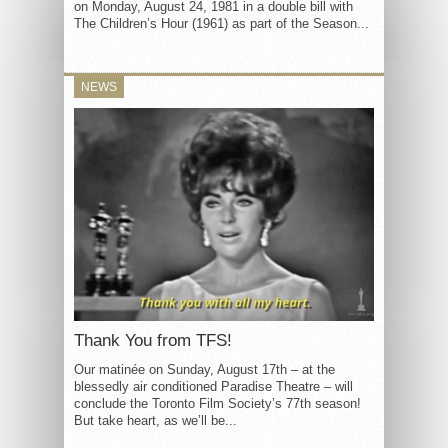
on Monday, August 24, 1981 in a double bill with
The Children’s Hour (1961) as part of the Season...
NEWS
Thank You from TFS!
Our matinée on Sunday, August 17th – at the
blessedly air conditioned Paradise Theatre – will
conclude the Toronto Film Society’s 77th season!
But take heart, as we’ll be...