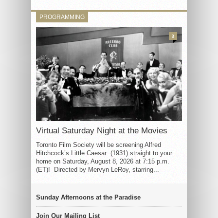
PROGRAMMING
3
Virtual Saturday Night at the Movies
Toronto Film Society will be screening Alfred
Hitchcock’s Little Caesar (1931) straight to your
home on Saturday, August 8, 2026 at 7:15 p.m.
(ET)! Directed by Mervyn LeRoy, starring...
Sunday Afternoons at the Paradise
Join Our Mailing List