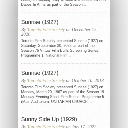
Babes In Arms as part of the Season...
Sunrise (1927)
By
Toronto Film Society
on December 12,
2020
Toronto Film Society presented Sunrise (1927) on
Saturday, September 30, 2023 as part of the
Season 76 Virtual Film Buffs Screening Series,
Programme 1. National Film...
Sunrise (1927)
By
Toronto Film Society
on October 10, 2018
Toronto Film Society presented Sunrise (1927) on
Monday, March 20, 1967 as part of the Season 19
Monday Evening Silent Film Series, Programme 5.
(Main Auditorium, UNITARIAN CHURCH,...
Sunny Side Up (1929)
By
Toronto Film Society
on July 17, 2022