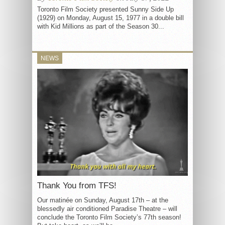
Toronto Film Society presented Sunny Side Up
(1929) on Monday, August 15, 1977 in a double bill
with Kid Millions as part of the Season 30...
NEWS
Thank You from TFS!
Our matinée on Sunday, August 17th – at the
blessedly air conditioned Paradise Theatre – will
conclude the Toronto Film Society’s 77th season!