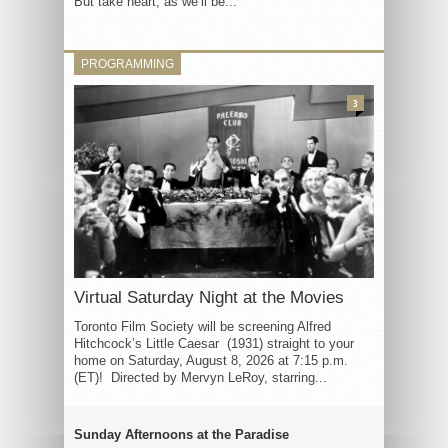
But take heart, as we’ll be...
PROGRAMMING
3
Virtual Saturday Night at the Movies
Toronto Film Society will be screening Alfred
Hitchcock’s Little Caesar (1931) straight to your
home on Saturday, August 8, 2026 at 7:15 p.m.
(ET)! Directed by Mervyn LeRoy, starring...
Sunday Afternoons at the Paradise