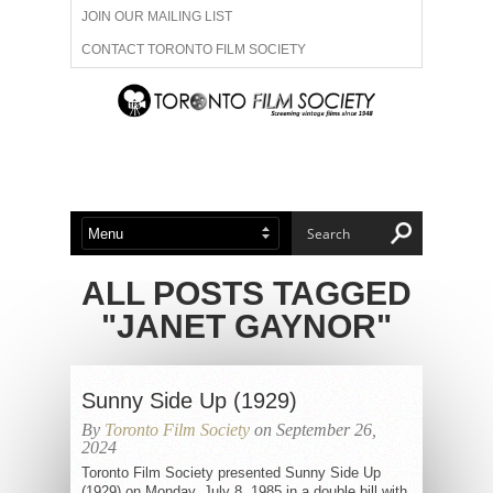
JOIN OUR MAILING LIST
CONTACT TORONTO FILM SOCIETY
ADVERTISE WITH US
FILM FESTIVALS
ABOUT US
MEMBERSHIP
ALL POSTS TAGGED
"JANET GAYNOR"
Sunny Side Up (1929)
By
Toronto Film Society
on September 26,
2024
Toronto Film Society presented Sunny Side Up
(1929) on Monday, July 8, 1985 in a double bill with