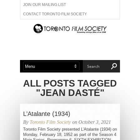
JOIN OUR MAILING LIST
CONTACT TORONTO FILM SOCIETY
ADVERTISE WITH US
FILM FESTIVALS
ABOUT US
MEMBERSHIP
ALL POSTS TAGGED
"JEAN DASTÉ"
L’Atalante (1934)
By
Toronto Film Society
on October 3, 2021
Toronto Film Society presented L’Atalante (1934) on
Monday, February 18, 1952 as part of the Season 4
Main Series, Programme 6. SIXTH EXHIBITION