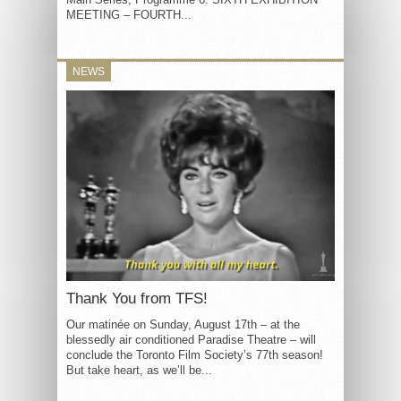
MEETING – FOURTH...
NEWS
Thank You from TFS!
Our matinée on Sunday, August 17th – at the
blessedly air conditioned Paradise Theatre – will
conclude the Toronto Film Society’s 77th season!
But take heart, as we’ll be...