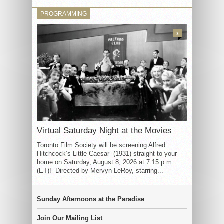
PROGRAMMING
3
Virtual Saturday Night at the Movies
Toronto Film Society will be screening Alfred
Hitchcock’s Little Caesar (1931) straight to your
home on Saturday, August 8, 2026 at 7:15 p.m.
(ET)! Directed by Mervyn LeRoy, starring...
Sunday Afternoons at the Paradise
Join Our Mailing List