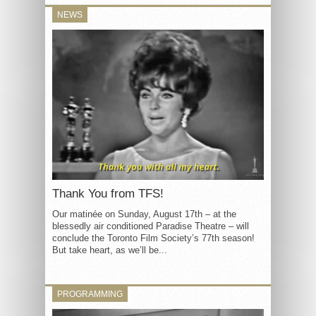
NEWS
Thank You from TFS!
Our matinée on Sunday, August 17th – at the
blessedly air conditioned Paradise Theatre – will
conclude the Toronto Film Society’s 77th season!
But take heart, as we’ll be...
PROGRAMMING