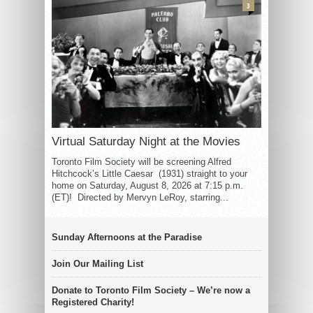
3
Virtual Saturday Night at the Movies
Toronto Film Society will be screening Alfred
Hitchcock’s Little Caesar (1931) straight to your
home on Saturday, August 8, 2026 at 7:15 p.m.
(ET)! Directed by Mervyn LeRoy, starring...
Sunday Afternoons at the Paradise
Join Our Mailing List
Donate to Toronto Film Society – We’re now a
Registered Charity!