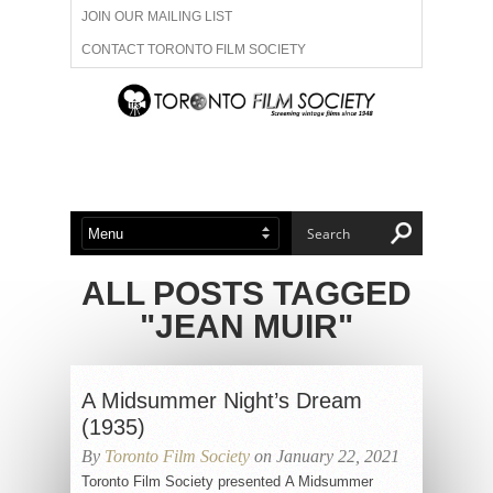
JOIN OUR MAILING LIST
CONTACT TORONTO FILM SOCIETY
ADVERTISE WITH US
FILM FESTIVALS
ABOUT US
MEMBERSHIP
ALL POSTS TAGGED
"JEAN MUIR"
A Midsummer Night’s Dream
(1935)
By
Toronto Film Society
on January 22, 2021
Toronto Film Society presented A Midsummer