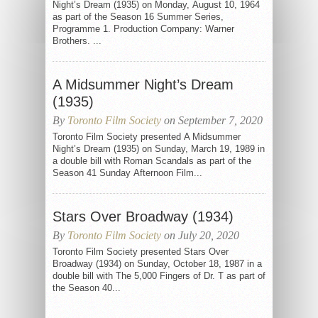
Night’s Dream (1935) on Monday, August 10, 1964
as part of the Season 16 Summer Series,
Programme 1. Production Company: Warner
Brothers. ...
A Midsummer Night’s Dream
(1935)
By
Toronto Film Society
on September 7, 2020
Toronto Film Society presented A Midsummer
Night’s Dream (1935) on Sunday, March 19, 1989 in
a double bill with Roman Scandals as part of the
Season 41 Sunday Afternoon Film...
Stars Over Broadway (1934)
By
Toronto Film Society
on July 20, 2020
Toronto Film Society presented Stars Over
Broadway (1934) on Sunday, October 18, 1987 in a
double bill with The 5,000 Fingers of Dr. T as part of
the Season 40...