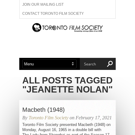
JOIN OUR MAILING LIST
CONTACT TORONTO FILM SOCIETY
ADVERTISE WITH US
FILM FESTIVALS
ABOUT US
MEMBERSHIP
ALL POSTS TAGGED
"JEANETTE NOLAN"
Macbeth (1948)
By
Toronto Film Society
on February 17, 2021
Toronto Film Society presented Macbeth (1948) on
Monday, August 16, 1965 in a double bill with
The Lady from Shanghai as part of the Season 17