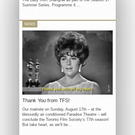
Summer Series, Programme 4....
NEWS
Thank You from TFS!
Our matinée on Sunday, August 17th – at the
blessedly air conditioned Paradise Theatre – will
conclude the Toronto Film Society’s 77th season!
But take heart, as we’ll be...