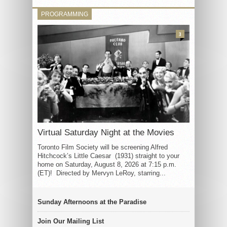
PROGRAMMING
3
Virtual Saturday Night at the Movies
Toronto Film Society will be screening Alfred
Hitchcock’s Little Caesar (1931) straight to your
home on Saturday, August 8, 2026 at 7:15 p.m.
(ET)! Directed by Mervyn LeRoy, starring...
Sunday Afternoons at the Paradise
Join Our Mailing List