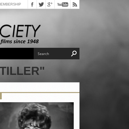
MEMBERSHIP
TILLER"