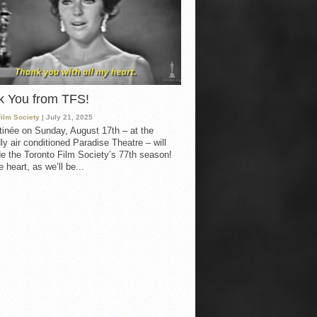
k You from TFS!
Film Society
| July 21, 2025
inée on Sunday, August 17th – at the
ly air conditioned Paradise Theatre – will
e the Toronto Film Society’s 77th season!
 heart, as we’ll be...