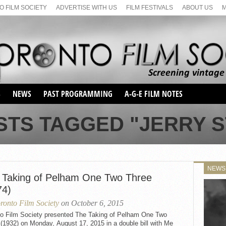
 FILM SOCIETY
ADVERTISE WITH US
FILM FESTIVALS
ABOUT US
S
NEWS
PAST PROGRAMMING
A-G-E FILM NOTES
SEASON 1
STS TAGGED "JERRY S
SEASON 2
SERIES 1 FILM NOTES
SEASON 66
MAIN SERIES
SEASON 67
SUNDAY FILM BUFFS
NEWS
SEASON 68
 Taking of Pelham One Two Three
MONDAY FILM BUFFS
MAY FILM WEEKEND
SEMINAR
SEASON 69
74)
MAY FILM WEEKEND
SUNDAY FILM BUFFS
SEMINAR
ronto Film Society
on October 6, 2015
to Film Society presented The Taking of Pelham One Two
(1932) on Monday, August 17, 2015 in a double bill with Me