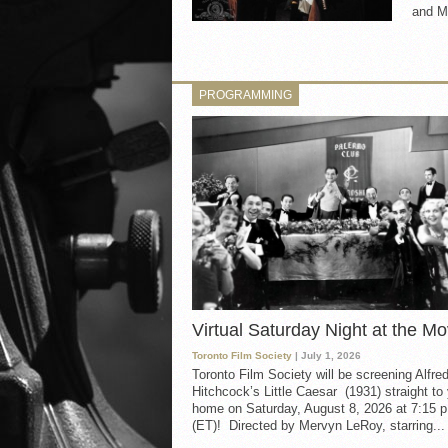
and My
PROGRAMMING
Virtual Saturday Night at the Mo
Toronto Film Society
| July 1, 2026
Toronto Film Society will be screening Alfre
Hitchcock’s Little Caesar (1931) straight to
home on Saturday, August 8, 2026 at 7:15 p
(ET)! Directed by Mervyn LeRoy, starring...