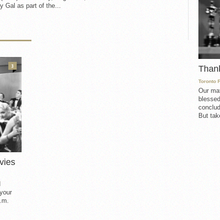
 Gal as part of the...
3
Than
Toronto 
Our mat
blessed
conclud
But take
vies
d
 your
.m.