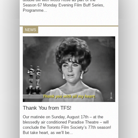
Season 67 Monday Evening Film Buff Series,
Programme...
NEWS
Thank You from TFS!
Our matinée on Sunday, August 17th – at the
blessedly air conditioned Paradise Theatre – will
conclude the Toronto Film Society’s 77th season!
But take heart, as we’ll be...