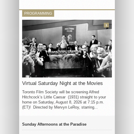
PROGRAMMING
3
Virtual Saturday Night at the Movies
Toronto Film Society will be screening Alfred
Hitchcock’s Little Caesar (1931) straight to your
home on Saturday, August 8, 2026 at 7:15 p.m.
(ET)! Directed by Mervyn LeRoy, starring...
Sunday Afternoons at the Paradise