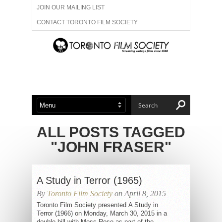
JOIN OUR MAILING LIST
CONTACT TORONTO FILM SOCIETY
ADVERTISE WITH US
FILM FESTIVALS
ABOUT US
MEMBERSHIP
ALL POSTS TAGGED
"JOHN FRASER"
A Study in Terror (1965)
By
Toronto Film Society
on April 8, 2015
Toronto Film Society presented A Study in
Terror (1966) on Monday, March 30, 2015 in a
double bill with Moss Rose as part of the