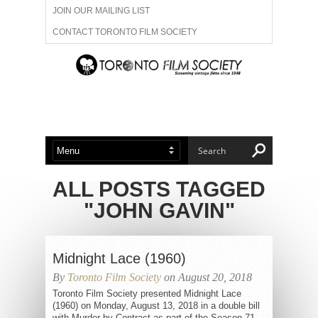
JOIN OUR MAILING LIST
CONTACT TORONTO FILM SOCIETY
ADVERTISE WITH US
FILM FESTIVALS
ABOUT US
MEMBERSHIP
ALL POSTS TAGGED
"JOHN GAVIN"
Midnight Lace (1960)
By
Toronto Film Society
on August 20, 2018
Toronto Film Society presented Midnight Lace
(1960) on Monday, August 13, 2018 in a double bill
with Murder by Contract as part of the Season 71