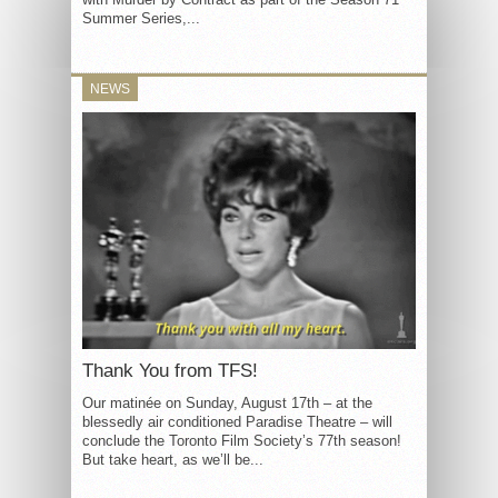
Summer Series,...
NEWS
Thank You from TFS!
Our matinée on Sunday, August 17th – at the
blessedly air conditioned Paradise Theatre – will
conclude the Toronto Film Society’s 77th season!
But take heart, as we’ll be...