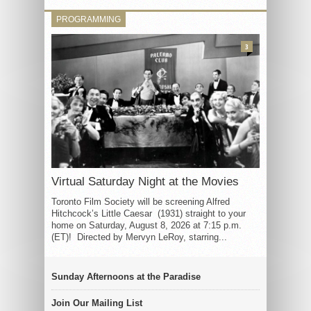
PROGRAMMING
3
Virtual Saturday Night at the Movies
Toronto Film Society will be screening Alfred
Hitchcock’s Little Caesar (1931) straight to your
home on Saturday, August 8, 2026 at 7:15 p.m.
(ET)! Directed by Mervyn LeRoy, starring...
Sunday Afternoons at the Paradise
Join Our Mailing List