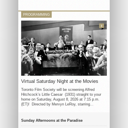
PROGRAMMING
3
Virtual Saturday Night at the Movies
Toronto Film Society will be screening Alfred
Hitchcock’s Little Caesar (1931) straight to your
home on Saturday, August 8, 2026 at 7:15 p.m.
(ET)! Directed by Mervyn LeRoy, starring...
Sunday Afternoons at the Paradise