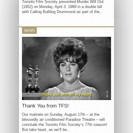
Toronto Film Society presented Murder Will Out
(1952) on Monday, April 3, 1989 in a double bill
with Calling Bulldog Drummond as part of the...
NEWS
Thank You from TFS!
Our matinée on Sunday, August 17th – at the
blessedly air conditioned Paradise Theatre – will
conclude the Toronto Film Society’s 77th season!
But take heart, as we’ll be...