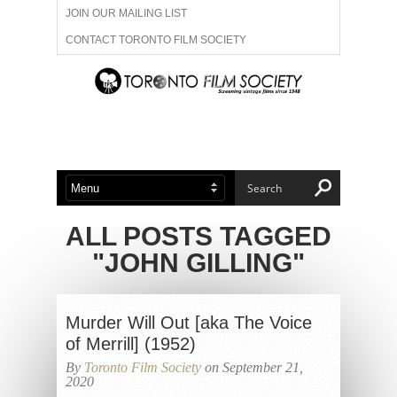
JOIN OUR MAILING LIST
CONTACT TORONTO FILM SOCIETY
ADVERTISE WITH US
FILM FESTIVALS
ABOUT US
MEMBERSHIP
ALL POSTS TAGGED
"JOHN GILLING"
Murder Will Out [aka The Voice
of Merrill] (1952)
By
Toronto Film Society
on September 21,
2020