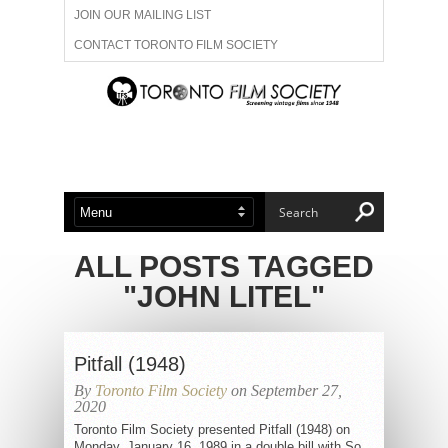
JOIN OUR MAILING LIST
CONTACT TORONTO FILM SOCIETY
ADVERTISE WITH US
FILM FESTIVALS
ABOUT US
MEMBERSHIP
ALL POSTS TAGGED
"JOHN LITEL"
Pitfall (1948)
By
Toronto Film Society
on September 27,
2020
Toronto Film Society presented Pitfall (1948) on
Monday, January 16, 1989 in a double bill with So