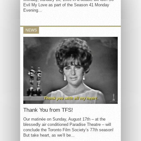
Evil My Love as part of the Season 41 Monday
Evening...
NEWS
Thank You from TFS!
Our matinée on Sunday, August 17th – at the
blessedly air conditioned Paradise Theatre – will
conclude the Toronto Film Society’s 77th season!
But take heart, as we’ll be...