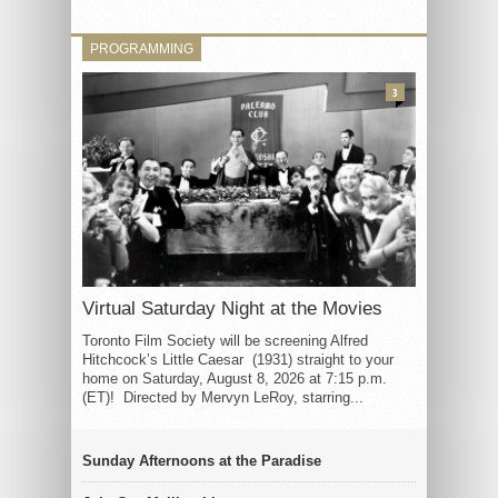
PROGRAMMING
3
Virtual Saturday Night at the Movies
Toronto Film Society will be screening Alfred
Hitchcock’s Little Caesar (1931) straight to your
home on Saturday, August 8, 2026 at 7:15 p.m.
(ET)! Directed by Mervyn LeRoy, starring...
Sunday Afternoons at the Paradise