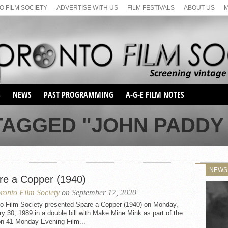
 FILM SOCIETY
ADVERTISE WITH US
FILM FESTIVALS
ABOUT US
S
NEWS
PAST PROGRAMMING
A-G-E FILM NOTES
SEASON 1
TAGGED "JOHN PADDY
SEASON 2
SERIES 1 FILM NOTES
SEASON 66
MAIN SERIES
SEASON 67
SUNDAY FILM BUFFS
NEWS
SEASON 68
re a Copper (1940)
MONDAY FILM BUFFS
MAY FILM WEEKEND
SEMINAR
SEASON 69
ronto Film Society
on September 17, 2020
MAY FILM WEEKEND
SUNDAY FILM BUFFS
SEMINAR
to Film Society presented Spare a Copper (1940) on Monday,
y 30, 1989 in a double bill with Make Mine Mink as part of the
n 41 Monday Evening Film...