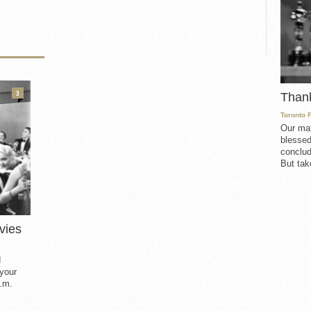
3
Than
Toronto 
Our mat
blessed
conclud
But take
vies
d
 your
.m.