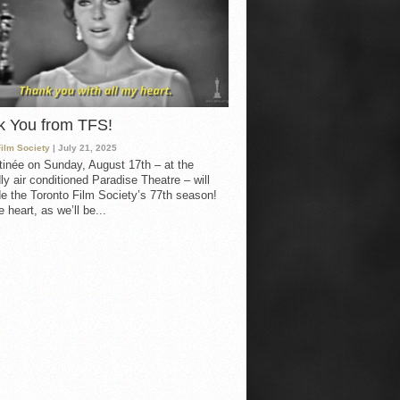
k You from TFS!
Film Society
| July 21, 2025
inée on Sunday, August 17th – at the
ly air conditioned Paradise Theatre – will
e the Toronto Film Society’s 77th season!
 heart, as we’ll be...