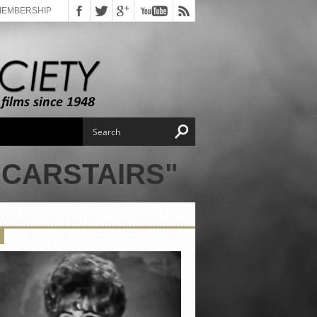
MEMBERSHIP
 CARSTAIRS"