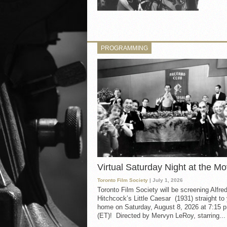
PROGRAMMING
Virtual Saturday Night at the Mo
Toronto Film Society
| July 1, 2026
Toronto Film Society will be screening Alfre
Hitchcock’s Little Caesar (1931) straight to
home on Saturday, August 8, 2026 at 7:15 p
(ET)! Directed by Mervyn LeRoy, starring...