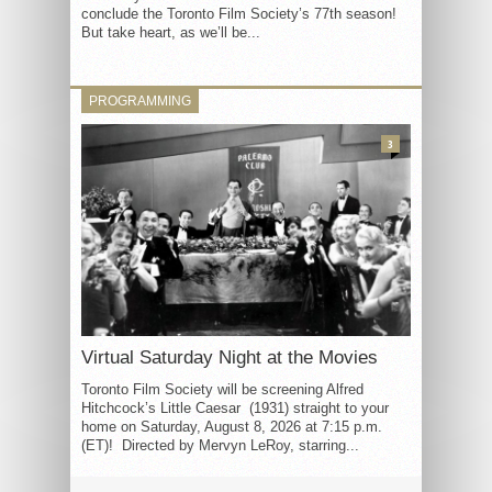
conclude the Toronto Film Society’s 77th season!
But take heart, as we’ll be...
PROGRAMMING
3
Virtual Saturday Night at the Movies
Toronto Film Society will be screening Alfred
Hitchcock’s Little Caesar (1931) straight to your
home on Saturday, August 8, 2026 at 7:15 p.m.
(ET)! Directed by Mervyn LeRoy, starring...