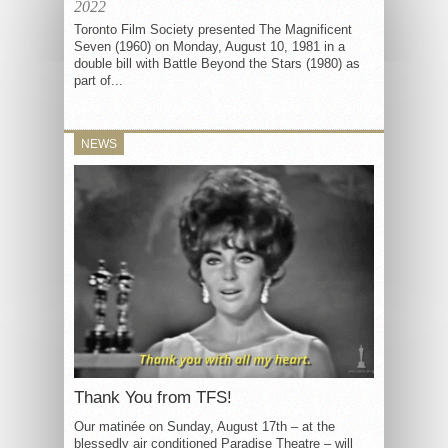
2022
Toronto Film Society presented The Magnificent
Seven (1960) on Monday, August 10, 1981 in a
double bill with Battle Beyond the Stars (1980) as
part of...
NEWS
Thank You from TFS!
Our matinée on Sunday, August 17th – at the
blessedly air conditioned Paradise Theatre – will