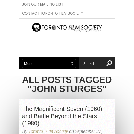
JOIN OUR MAILING LIST
CONTACT TORONTO FILM SOCIETY
ADVERTISE WITH US
FILM FESTIVALS
ABOUT US
MEMBERSHIP
ALL POSTS TAGGED
"JOHN STURGES"
The Magnificent Seven (1960)
and Battle Beyond the Stars
(1980)
By
Toronto Film Society
on September 27,