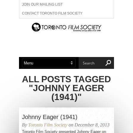
JOIN OUR MAILING LIST
CONTACT TORONTO FILM SOCIETY
ADVERTISE WITH US
FILM FESTIVALS
ABOUT US
MEMBERSHIP
ALL POSTS TAGGED
"JOHNNY EAGER
(1941)"
Johnny Eager (1941)
By
Toronto Film Society
on December 8, 2013
Toronto Film Society presented Johnny Eager on