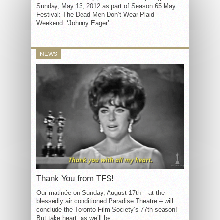
Sunday, May 13, 2012 as part of Season 65 May
Festival: The Dead Men Don’t Wear Plaid
Weekend. ‘Johnny Eager’...
NEWS
Thank You from TFS!
Our matinée on Sunday, August 17th – at the
blessedly air conditioned Paradise Theatre – will
conclude the Toronto Film Society’s 77th season!
But take heart, as we’ll be...