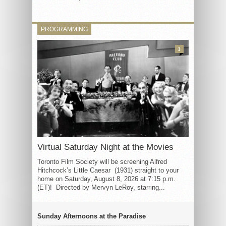
PROGRAMMING
3
Virtual Saturday Night at the Movies
Toronto Film Society will be screening Alfred
Hitchcock’s Little Caesar (1931) straight to your
home on Saturday, August 8, 2026 at 7:15 p.m.
(ET)! Directed by Mervyn LeRoy, starring...
Sunday Afternoons at the Paradise