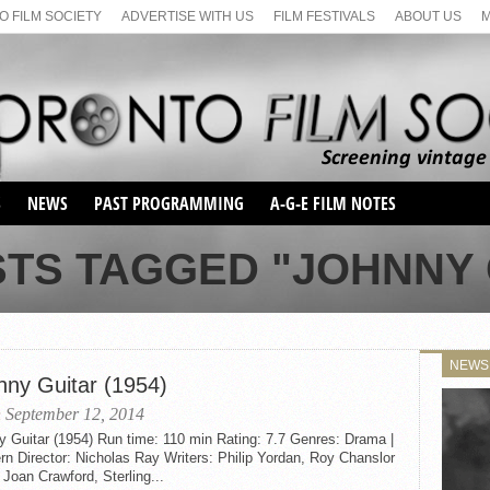
 FILM SOCIETY
ADVERTISE WITH US
FILM FESTIVALS
ABOUT US
S
NEWS
PAST PROGRAMMING
A-G-E FILM NOTES
SEASON 1
STS TAGGED "JOHNNY 
SEASON 2
SERIES 1 FILM NOTES
SEASON 66
MAIN SERIES
SEASON 67
SUNDAY FILM BUFFS
NEWS
SEASON 68
nny Guitar (1954)
MONDAY FILM BUFFS
MAY FILM WEEKEND
SEMINAR
SEASON 69
 September 12, 2014
MAY FILM WEEKEND
SUNDAY FILM BUFFS
SEMINAR
 Guitar (1954) Run time: 110 min Rating: 7.7 Genres: Drama |
n Director: Nicholas Ray Writers: Philip Yordan, Roy Chanslor
 Joan Crawford, Sterling...