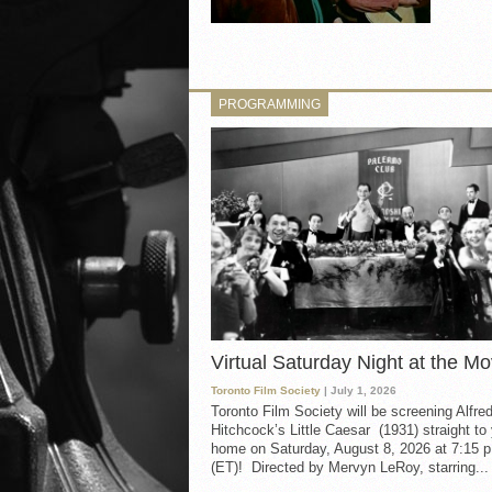
PROGRAMMING
Virtual Saturday Night at the Mo
Toronto Film Society
| July 1, 2026
Toronto Film Society will be screening Alfre
Hitchcock’s Little Caesar (1931) straight to
home on Saturday, August 8, 2026 at 7:15 p
(ET)! Directed by Mervyn LeRoy, starring...