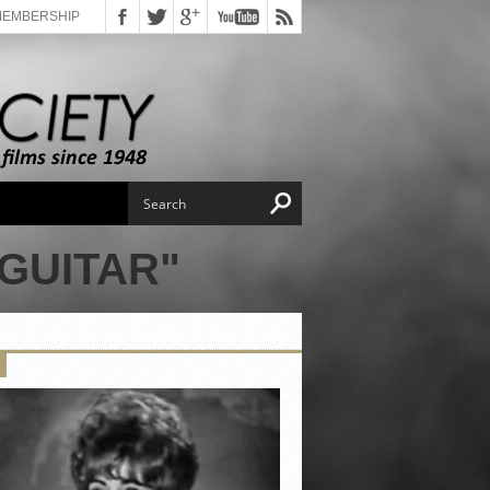
MEMBERSHIP
GUITAR"