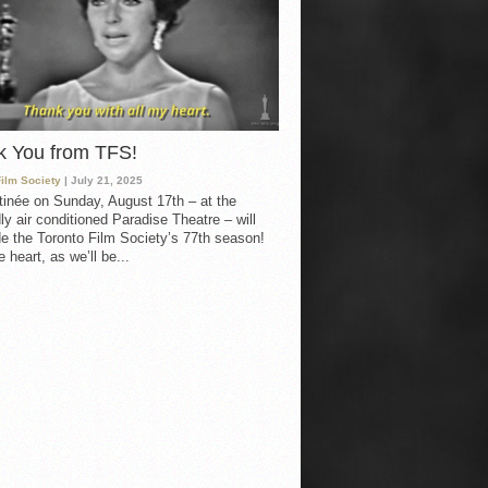
k You from TFS!
Film Society
| July 21, 2025
inée on Sunday, August 17th – at the
ly air conditioned Paradise Theatre – will
e the Toronto Film Society’s 77th season!
 heart, as we’ll be...