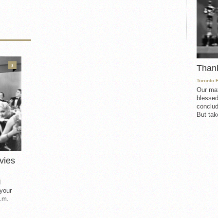
3
Than
Toronto 
Our mat
blessed
conclud
But take
vies
d
 your
.m.