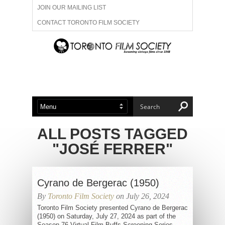
JOIN OUR MAILING LIST
CONTACT TORONTO FILM SOCIETY
ADVERTISE WITH US
FILM FESTIVALS
ABOUT US
MEMBERSHIP
ALL POSTS TAGGED
"JOSÉ FERRER"
Cyrano de Bergerac (1950)
By
Toronto Film Society
on July 26, 2024
Toronto Film Society presented Cyrano de Bergerac
(1950) on Saturday, July 27, 2024 as part of the
Season 76 Virtual Film Buffs Screening Series,