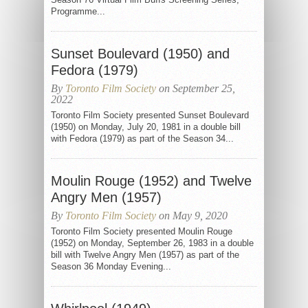
Programme...
Sunset Boulevard (1950) and
Fedora (1979)
By
Toronto Film Society
on September 25,
2022
Toronto Film Society presented Sunset Boulevard
(1950) on Monday, July 20, 1981 in a double bill
with Fedora (1979) as part of the Season 34...
Moulin Rouge (1952) and Twelve
Angry Men (1957)
By
Toronto Film Society
on May 9, 2020
Toronto Film Society presented Moulin Rouge
(1952) on Monday, September 26, 1983 in a double
bill with Twelve Angry Men (1957) as part of the
Season 36 Monday Evening...