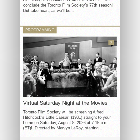
conclude the Toronto Film Society’s 77th season!
But take heart, as we’ll be...
PROGRAMMING
3
Virtual Saturday Night at the Movies
Toronto Film Society will be screening Alfred
Hitchcock’s Little Caesar (1931) straight to your
home on Saturday, August 8, 2026 at 7:15 p.m.
(ET)! Directed by Mervyn LeRoy, starring...