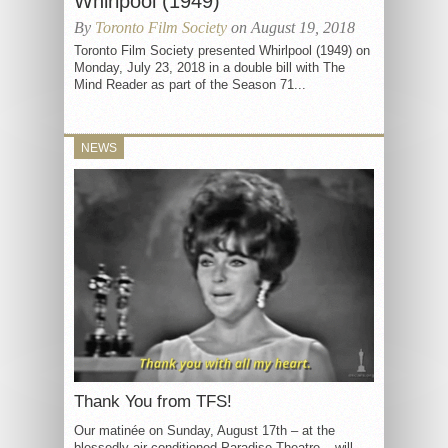
Whirlpool (1949)
By
Toronto Film Society
on August 19, 2018
Toronto Film Society presented Whirlpool (1949) on
Monday, July 23, 2018 in a double bill with The
Mind Reader as part of the Season 71...
NEWS
Thank You from TFS!
Our matinée on Sunday, August 17th – at the
blessedly air conditioned Paradise Theatre – will