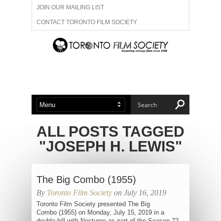
JOIN OUR MAILING LIST
CONTACT TORONTO FILM SOCIETY
ADVERTISE WITH US
FILM FESTIVALS
ABOUT US
MEMBERSHIP
ALL POSTS TAGGED
"JOSEPH H. LEWIS"
The Big Combo (1955)
By
Toronto Film Society
on July 16, 2019
Toronto Film Society presented The Big
Combo (1955) on Monday, July 15, 2019 in a
double bill with Nocturne as part of the Season 72