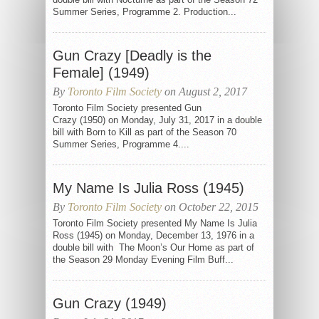
Summer Series, Programme 2. Production...
Gun Crazy [Deadly is the
Female] (1949)
By
Toronto Film Society
on August 2, 2017
Toronto Film Society presented Gun
Crazy (1950) on Monday, July 31, 2017 in a double
bill with Born to Kill as part of the Season 70
Summer Series, Programme 4....
My Name Is Julia Ross (1945)
By
Toronto Film Society
on October 22, 2015
Toronto Film Society presented My Name Is Julia
Ross (1945) on Monday, December 13, 1976 in a
double bill with The Moon’s Our Home as part of
the Season 29 Monday Evening Film Buff...
Gun Crazy (1949)